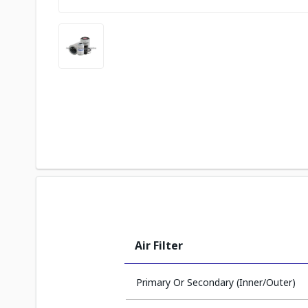
Air Filter
Primary Or Secondary (Inner/Outer)