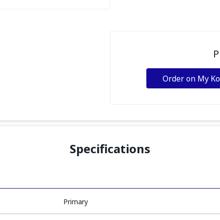
P
Order on My K
Specifications
Primary