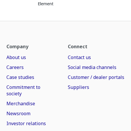
Element
Company
Connect
About us
Contact us
Careers
Social media channels
Case studies
Customer / dealer portals
Commitment to
Suppliers
society
Merchandise
Newsroom
Investor relations