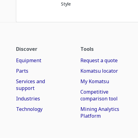
Style
Discover
Tools
Equipment
Request a quote
Parts
Komatsu locator
Services and
My Komatsu
support
Competitive
Industries
comparison tool
Technology
Mining Analytics
Platform