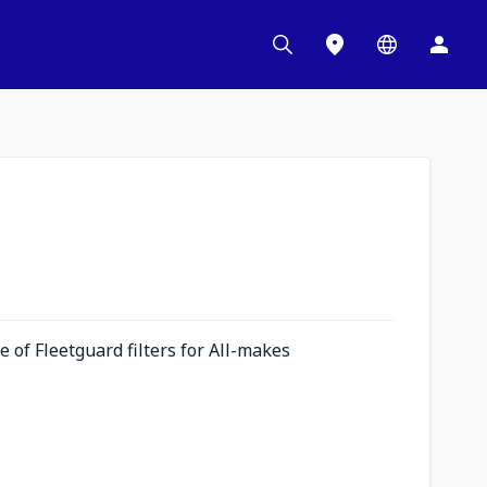
 of Fleetguard filters for All-makes