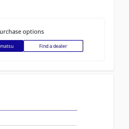
urchase options
omatsu
Find a dealer