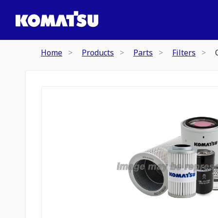
Home
Products
Parts
Filters