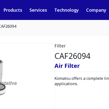
Products
Services
Technology
Company
CAF26094
Filter
CAF26094
Air Filter
Komatsu offers a complete line
applications.