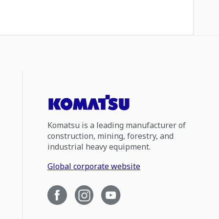
Komatsu is a leading manufacturer of
construction, mining, forestry, and
industrial heavy equipment.
Global corporate website