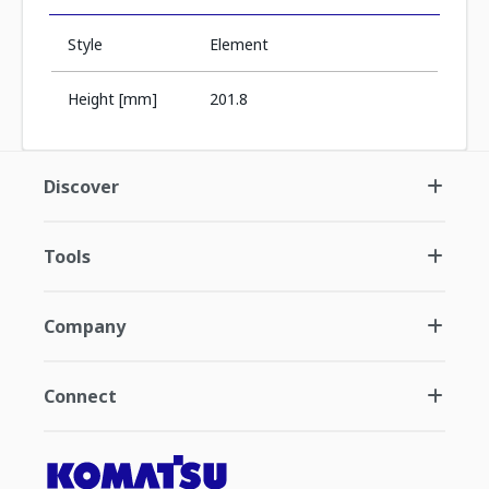
Style
Element
Height [mm]
201.8
Discover
Tools
Company
Connect