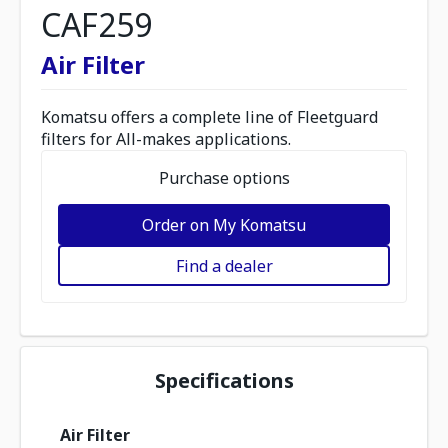
CAF259
Air Filter
Komatsu offers a complete line of Fleetguard
filters for All-makes applications.
Purchase options
Order on My Komatsu
Find a dealer
Specifications
Air Filter