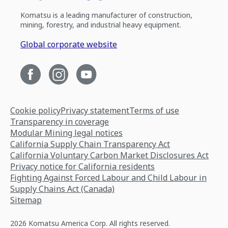
Komatsu is a leading manufacturer of construction,
mining, forestry, and industrial heavy equipment.
Global corporate website
Cookie policy
Privacy statement
Terms of use
Transparency in coverage
Modular Mining legal notices
California Supply Chain Transparency Act
California Voluntary Carbon Market Disclosures Act
Privacy notice for California residents
Fighting Against Forced Labour and Child Labour in
Supply Chains Act (Canada)
Sitemap
2026 Komatsu America Corp. All rights reserved.