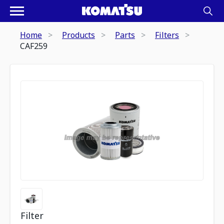
Home
Products
Parts
Filters
CAF259
Filter