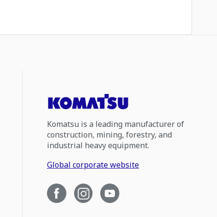
Komatsu is a leading manufacturer of
construction, mining, forestry, and
industrial heavy equipment.
Global corporate website