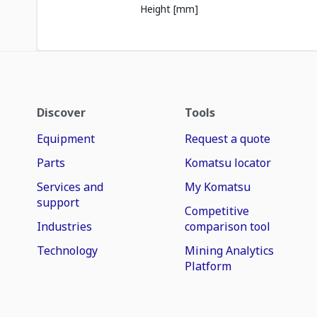
Height [mm]
Discover
Tools
Equipment
Request a quote
Parts
Komatsu locator
Services and
My Komatsu
support
Competitive
Industries
comparison tool
Technology
Mining Analytics
Platform