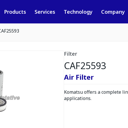
Products
Services
Technology
Company
CAF25593
Filter
CAF25593
Air Filter
Komatsu offers a complete line
applications.