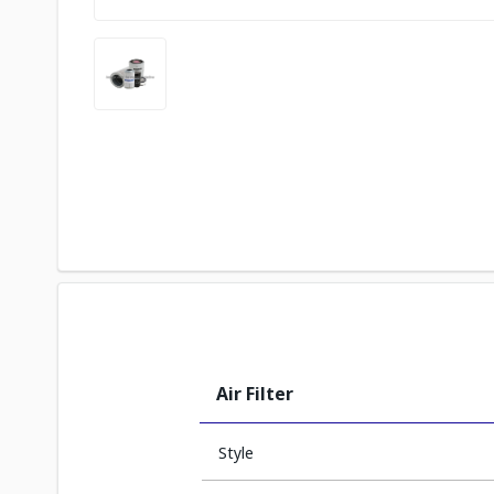
Air Filter
Style