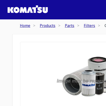
Home
Products
Parts
Filters