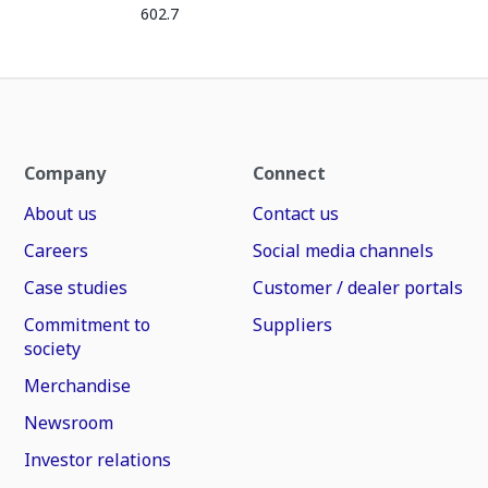
602.7
Company
Connect
About us
Contact us
Careers
Social media channels
Case studies
Customer / dealer portals
Commitment to
Suppliers
society
Merchandise
Newsroom
Investor relations