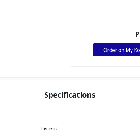
P
Order on My K
Specifications
Element