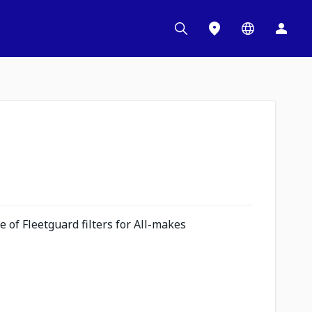
 of Fleetguard filters for All-makes