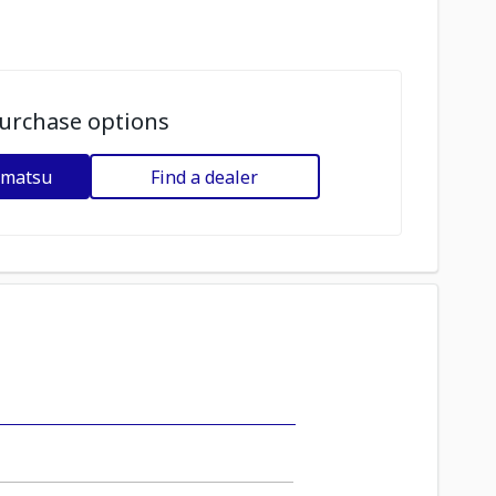
urchase options
omatsu
Find a dealer