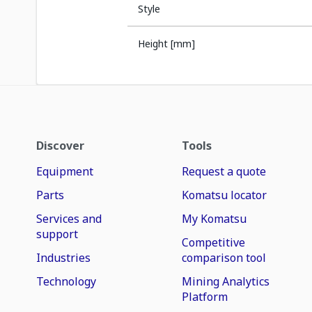
Style
Height [mm]
Discover
Tools
Equipment
Request a quote
Parts
Komatsu locator
Services and
My Komatsu
support
Competitive
Industries
comparison tool
Technology
Mining Analytics
Platform