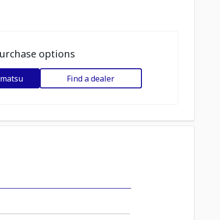
urchase options
omatsu
Find a dealer