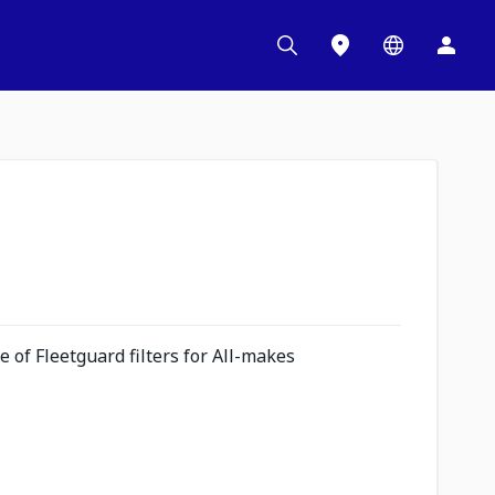
 of Fleetguard filters for All-makes