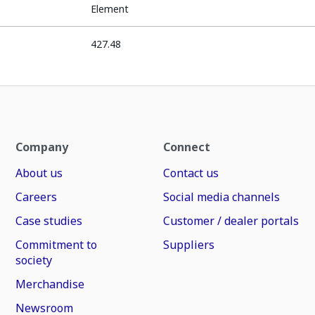
Element
427.48
Company
Connect
About us
Contact us
Careers
Social media channels
Case studies
Customer / dealer portals
Commitment to
Suppliers
society
Merchandise
Newsroom