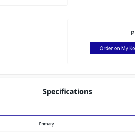
P
Order on My K
Specifications
Primary