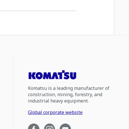
Komatsu is a leading manufacturer of
construction, mining, forestry, and
industrial heavy equipment.
Global corporate website