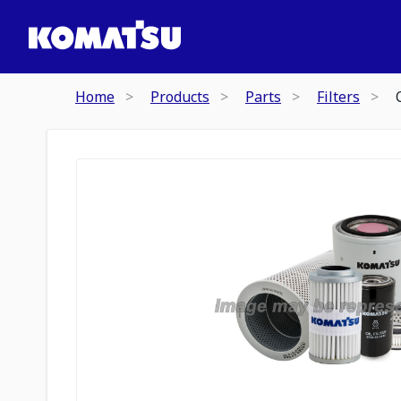
Home
Products
Parts
Filters