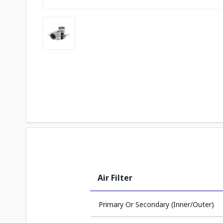
Air Filter
Primary Or Secondary (Inner/Outer)