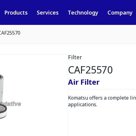
Products
Services
Technology
Company
CAF25570
Filter
CAF25570
Air Filter
Komatsu offers a complete line
applications.