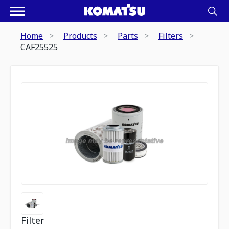
Home
Products
Parts
Filters
CAF25525
Filter