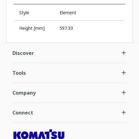
Style
Element
Height [mm]
597.33
Discover
Tools
Company
Connect