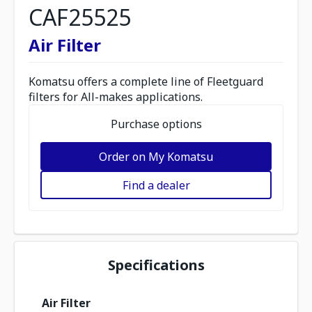
CAF25525
Air Filter
Komatsu offers a complete line of Fleetguard
filters for All-makes applications.
Purchase options
Order on My Komatsu
Find a dealer
Specifications
Air Filter