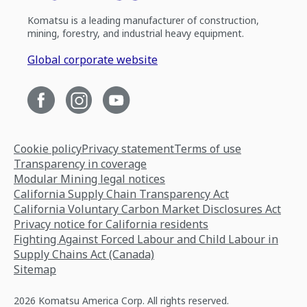
Komatsu is a leading manufacturer of construction,
mining, forestry, and industrial heavy equipment.
Global corporate website
Cookie policy
Privacy statement
Terms of use
Transparency in coverage
Modular Mining legal notices
California Supply Chain Transparency Act
California Voluntary Carbon Market Disclosures Act
Privacy notice for California residents
Fighting Against Forced Labour and Child Labour in
Supply Chains Act (Canada)
Sitemap
2026 Komatsu America Corp. All rights reserved.