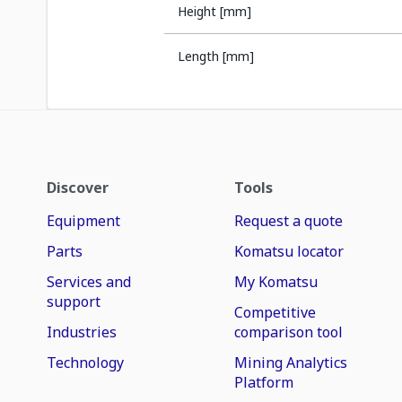
Height [mm]
Length [mm]
Discover
Tools
Equipment
Request a quote
Parts
Komatsu locator
Services and
My Komatsu
support
Competitive
Industries
comparison tool
Technology
Mining Analytics
Platform