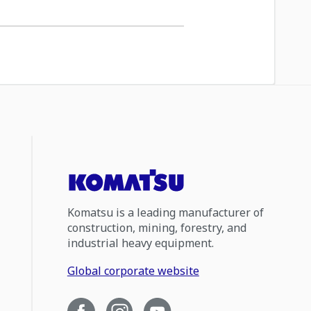
Komatsu is a leading manufacturer of
construction, mining, forestry, and
industrial heavy equipment.
Global corporate website