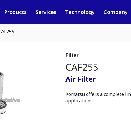
Products
Services
Technology
Company
CAF255
Filter
CAF255
Air Filter
Komatsu offers a complete line
applications.