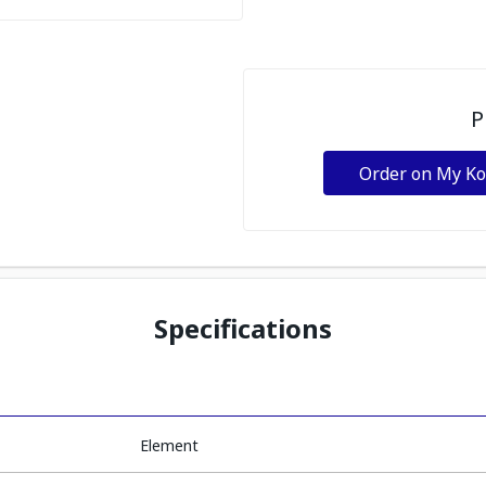
P
Order on My K
Specifications
Element