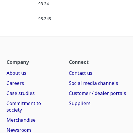
93.24
93.243
Company
Connect
About us
Contact us
Careers
Social media channels
Case studies
Customer / dealer portals
Commitment to
Suppliers
society
Merchandise
Newsroom