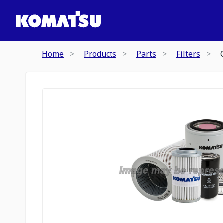
Home
Products
Parts
Filters