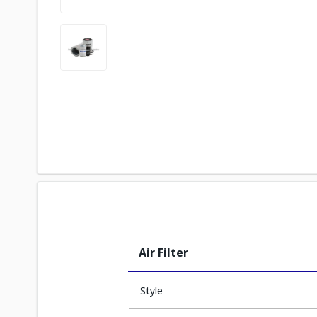
Air Filter
Style