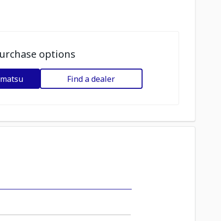
urchase options
omatsu
Find a dealer