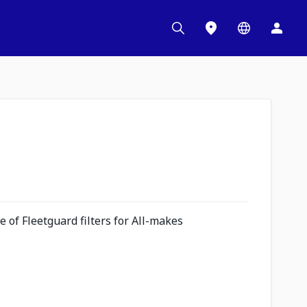
 of Fleetguard filters for All-makes