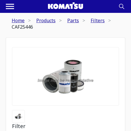
Home
Products
Parts
Filters
CAF25446
Filter