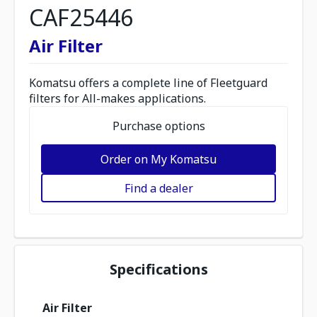
CAF25446
Air Filter
Komatsu offers a complete line of Fleetguard
filters for All-makes applications.
Purchase options
Order on My Komatsu
Find a dealer
Specifications
Air Filter