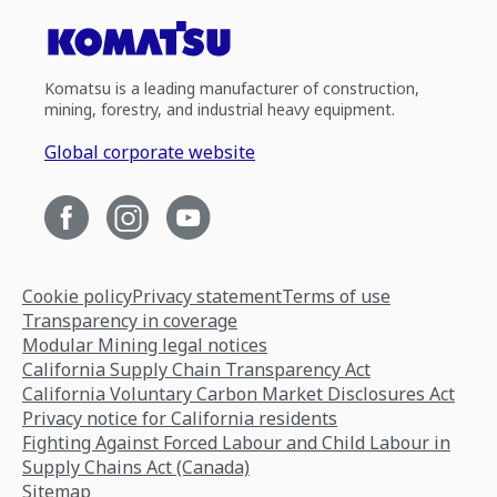
Komatsu is a leading manufacturer of construction,
mining, forestry, and industrial heavy equipment.
Global corporate website
Cookie policy
Privacy statement
Terms of use
Transparency in coverage
Modular Mining legal notices
California Supply Chain Transparency Act
California Voluntary Carbon Market Disclosures Act
Privacy notice for California residents
Fighting Against Forced Labour and Child Labour in
Supply Chains Act (Canada)
Sitemap