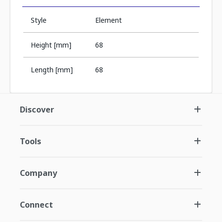
Style
Element
Height [mm]
68
Length [mm]
68
Discover
Tools
Company
Connect