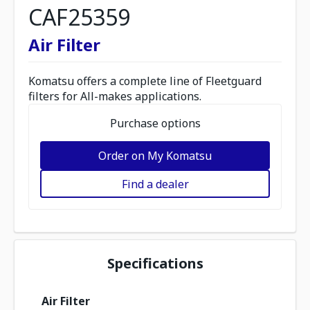
CAF25359
Air Filter
Komatsu offers a complete line of Fleetguard
filters for All-makes applications.
Purchase options
Order on My Komatsu
Find a dealer
Specifications
Air Filter