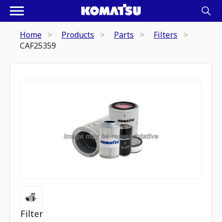
Home
Products
Parts
Filters
CAF25359
Filter