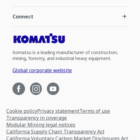
Connect
Komatsu is a leading manufacturer of construction,
mining, forestry, and industrial heavy equipment.
Global corporate website
Cookie policy
Privacy statement
Terms of use
Transparency in coverage
Modular Mining legal notices
California Supply Chain Transparency Act
California Voluntary Carbon Market Disclosures Act