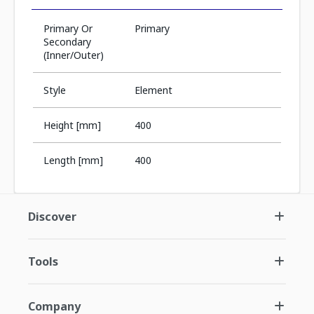
Primary Or
Primary
Secondary
(Inner/Outer)
Style
Element
Height [mm]
400
Length [mm]
400
Discover
Tools
Company