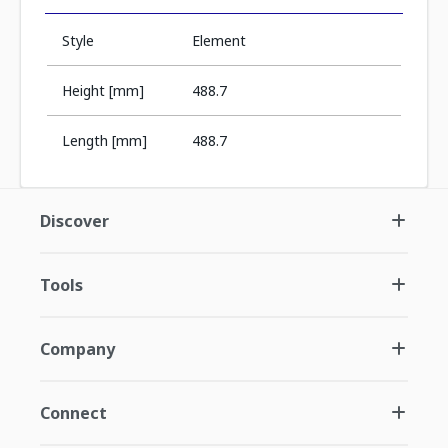
Style
Element
Height [mm]
488.7
Length [mm]
488.7
Discover
Tools
Company
Connect