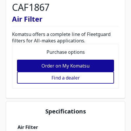
CAF1867
Air Filter
Komatsu offers a complete line of Fleetguard
filters for All-makes applications.
Purchase options
Order on My Komatsu
Find a dealer
Specifications
Air Filter