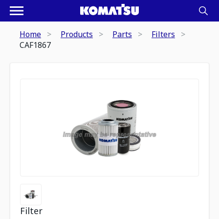
Home
Products
Parts
Filters
CAF1867
Filter