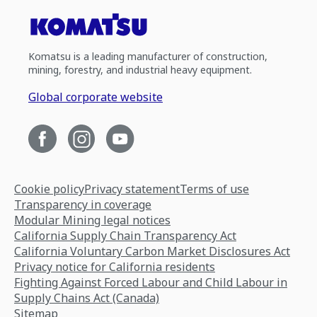
Komatsu is a leading manufacturer of construction,
mining, forestry, and industrial heavy equipment.
Global corporate website
Cookie policy
Privacy statement
Terms of use
Transparency in coverage
Modular Mining legal notices
California Supply Chain Transparency Act
California Voluntary Carbon Market Disclosures Act
Privacy notice for California residents
Fighting Against Forced Labour and Child Labour in
Supply Chains Act (Canada)
Sitemap