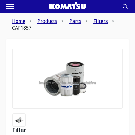
Home
Products
Parts
Filters
CAF1857
Filter