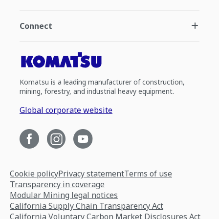
Connect
Komatsu is a leading manufacturer of construction,
mining, forestry, and industrial heavy equipment.
Global corporate website
Cookie policy
Privacy statement
Terms of use
Transparency in coverage
Modular Mining legal notices
California Supply Chain Transparency Act
California Voluntary Carbon Market Disclosures Act