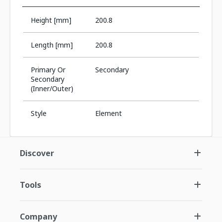
Height [mm]
200.8
Length [mm]
200.8
Primary Or
Secondary
Secondary
(Inner/Outer)
Style
Element
Discover
Tools
Company