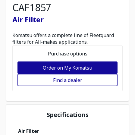
CAF1857
Air Filter
Komatsu offers a complete line of Fleetguard
filters for All-makes applications.
Purchase options
Order on My Komatsu
Find a dealer
Specifications
Air Filter