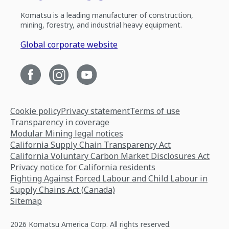
Komatsu is a leading manufacturer of construction,
mining, forestry, and industrial heavy equipment.
Global corporate website
Cookie policy
Privacy statement
Terms of use
Transparency in coverage
Modular Mining legal notices
California Supply Chain Transparency Act
California Voluntary Carbon Market Disclosures Act
Privacy notice for California residents
Fighting Against Forced Labour and Child Labour in
Supply Chains Act (Canada)
Sitemap
2026 Komatsu America Corp. All rights reserved.