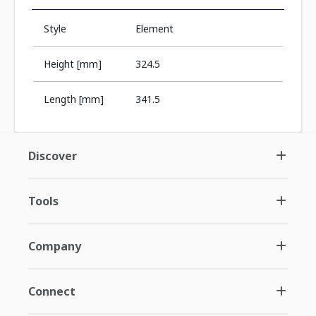
Style
Element
Height [mm]
324.5
Length [mm]
341.5
Discover
Tools
Company
Connect