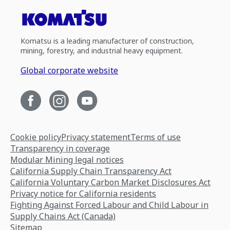
Komatsu is a leading manufacturer of construction,
mining, forestry, and industrial heavy equipment.
Global corporate website
Cookie policy
Privacy statement
Terms of use
Transparency in coverage
Modular Mining legal notices
California Supply Chain Transparency Act
California Voluntary Carbon Market Disclosures Act
Privacy notice for California residents
Fighting Against Forced Labour and Child Labour in
Supply Chains Act (Canada)
Sitemap