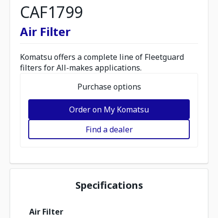
CAF1799
Air Filter
Komatsu offers a complete line of Fleetguard
filters for All-makes applications.
Purchase options
Order on My Komatsu
Find a dealer
Specifications
Air Filter