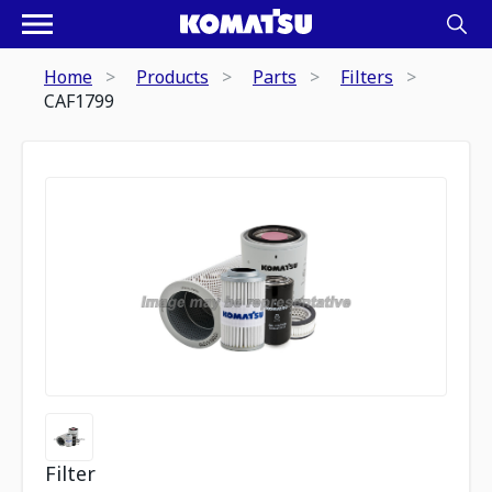
Home
Products
Parts
Filters
CAF1799
Filter