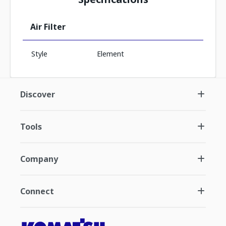
Air Filter
Style
Element
Discover
Tools
Company
Connect