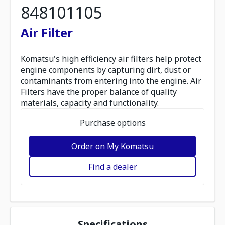
848101105
Air Filter
Komatsu's high efficiency air filters help protect
engine components by capturing dirt, dust or
contaminants from entering into the engine. Air
Filters have the proper balance of quality
materials, capacity and functionality.
Purchase options
Order on My Komatsu
Find a dealer
Specifications