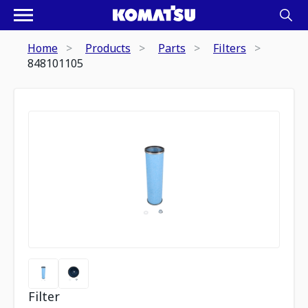
Home
Products
Parts
Filters
848101105
Filter