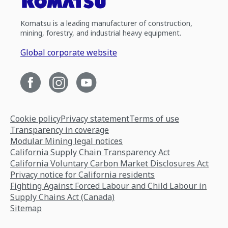
Komatsu is a leading manufacturer of construction,
mining, forestry, and industrial heavy equipment.
Global corporate website
Cookie policy
Privacy statement
Terms of use
Transparency in coverage
Modular Mining legal notices
California Supply Chain Transparency Act
California Voluntary Carbon Market Disclosures Act
Privacy notice for California residents
Fighting Against Forced Labour and Child Labour in
Supply Chains Act (Canada)
Sitemap