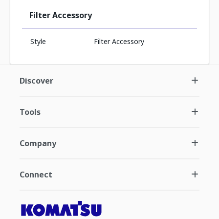
Filter Accessory
Style
Filter Accessory
Discover
Tools
Company
Connect