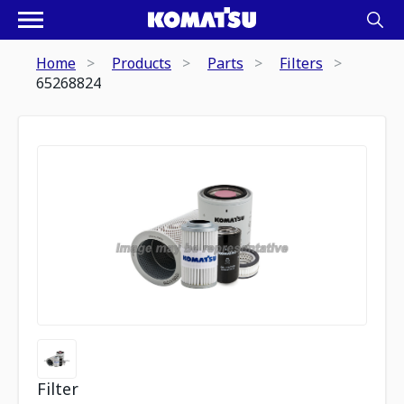
Home
Products
Parts
Filters
65268824
Filter