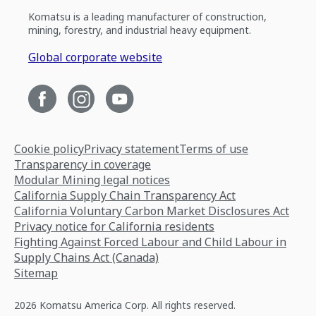
Komatsu is a leading manufacturer of construction,
mining, forestry, and industrial heavy equipment.
Global corporate website
Cookie policy
Privacy statement
Terms of use
Transparency in coverage
Modular Mining legal notices
California Supply Chain Transparency Act
California Voluntary Carbon Market Disclosures Act
Privacy notice for California residents
Fighting Against Forced Labour and Child Labour in
Supply Chains Act (Canada)
Sitemap
2026 Komatsu America Corp. All rights reserved.