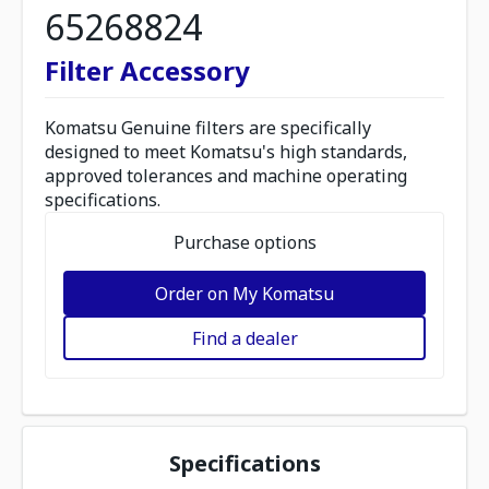
65268824
Filter Accessory
Komatsu Genuine filters are specifically
designed to meet Komatsu's high standards,
approved tolerances and machine operating
specifications.
Purchase options
Order on My Komatsu
Find a dealer
Specifications