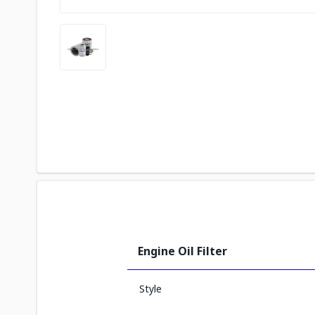
Engine Oil Filter
Style