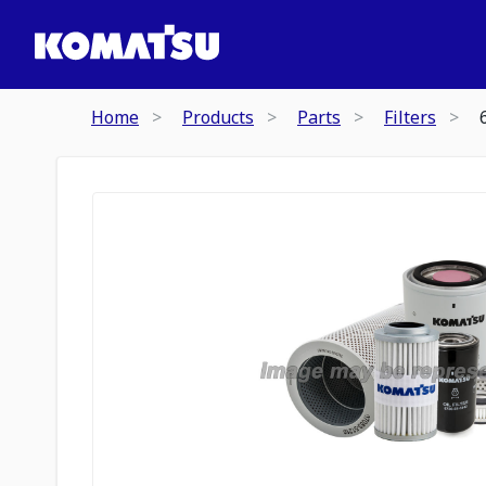
Home
Products
Parts
Filters