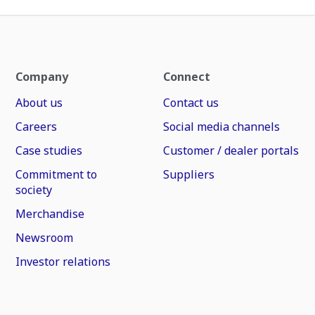
Company
Connect
About us
Contact us
Careers
Social media channels
Case studies
Customer / dealer portals
Commitment to
Suppliers
society
Merchandise
Newsroom
Investor relations