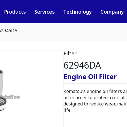
Products
Services
Technology
Company
62946DA
Filter
62946DA
Engine Oil Filter
Komatsu's engine oil filters 
oil in order to protect critica
designed to reduce wear, ma
life.