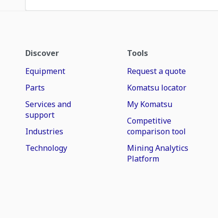
Discover
Tools
Equipment
Request a quote
Parts
Komatsu locator
Services and
My Komatsu
support
Competitive
Industries
comparison tool
Technology
Mining Analytics
Platform