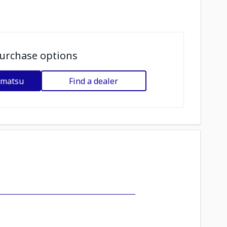
urchase options
omatsu
Find a dealer