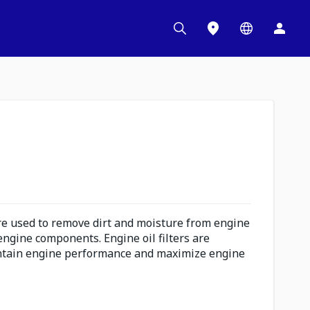
are used to remove dirt and moisture from engine
l engine components. Engine oil filters are
intain engine performance and maximize engine