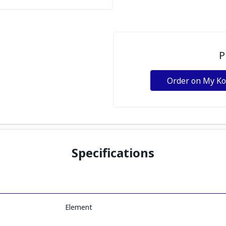
P
Order on My K
Specifications
Element