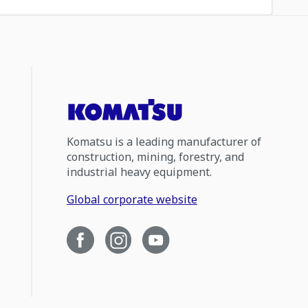
Komatsu is a leading manufacturer of
construction, mining, forestry, and
industrial heavy equipment.
Global corporate website