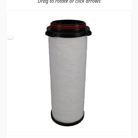
Drag to rotate or click arrows