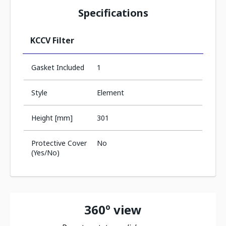
Specifications
KCCV Filter
Gasket Included
1
Style
Element
Height [mm]
301
Protective Cover
No
(Yes/No)
360º view