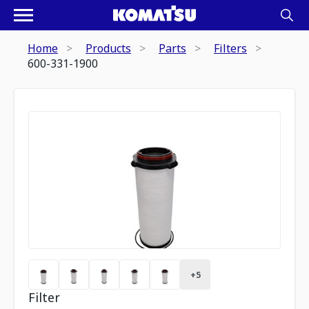
Home
Products
Parts
Filters
600-331-1900
+
5
Filter