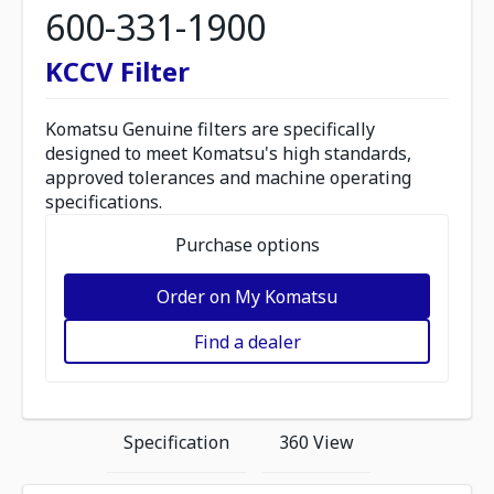
600-331-1900
KCCV Filter
Komatsu Genuine filters are specifically
designed to meet Komatsu's high standards,
approved tolerances and machine operating
specifications.
Purchase options
Order on My Komatsu
Find a dealer
Specification
360 View