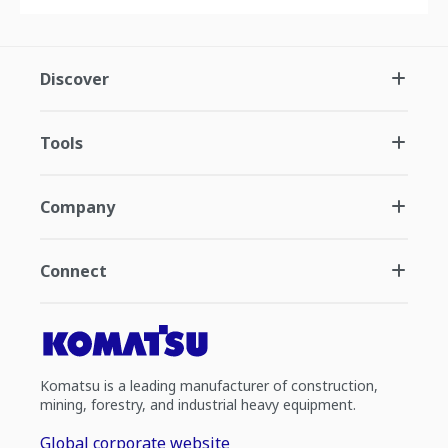
Discover
Tools
Company
Connect
Komatsu is a leading manufacturer of construction,
mining, forestry, and industrial heavy equipment.
Global corporate website