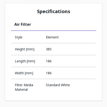
Specifications
Air Filter
Style
Element
Height [mm]
385
Length [mm]
186
Width [mm]
186
Filter Media
Standard White
Material