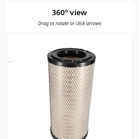
360º view
Drag to rotate or click arrows