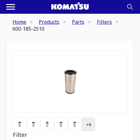
Home
Products
Parts
Filters
600-185-2510
+
6
Filter