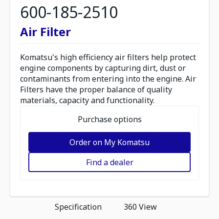
600-185-2510
Air Filter
Komatsu's high efficiency air filters help protect
engine components by capturing dirt, dust or
contaminants from entering into the engine. Air
Filters have the proper balance of quality
materials, capacity and functionality.
Purchase options
Order on My Komatsu
Find a dealer
Specification
360 View