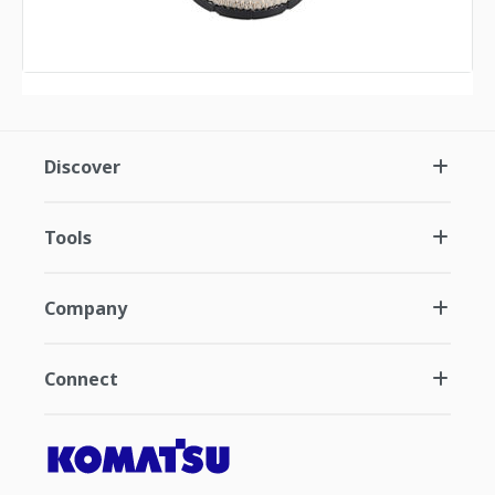
Discover
Tools
Company
Connect