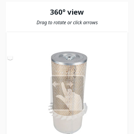
360º view
Drag to rotate or click arrows