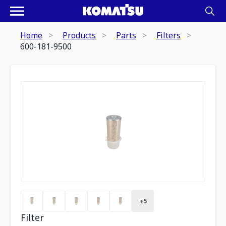
Home
Products
Parts
Filters
600-181-9500
+
5
Filter