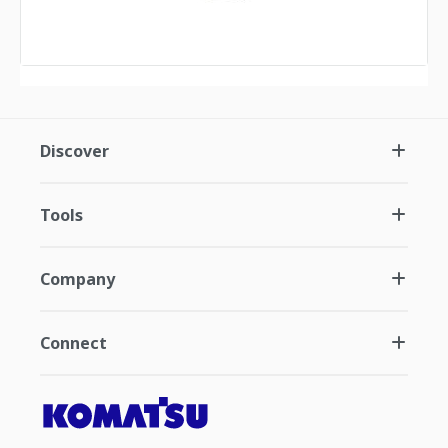
Discover
Tools
Company
Connect