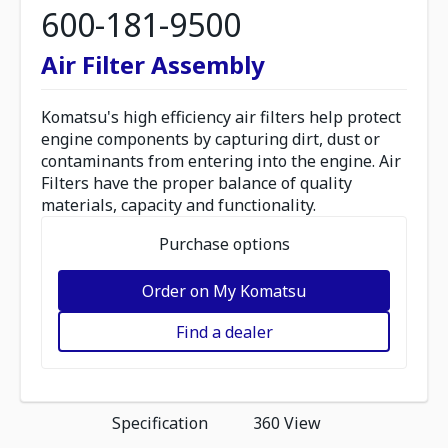
600-181-9500
Air Filter Assembly
Komatsu's high efficiency air filters help protect
engine components by capturing dirt, dust or
contaminants from entering into the engine. Air
Filters have the proper balance of quality
materials, capacity and functionality.
Purchase options
Order on My Komatsu
Find a dealer
Specification
360 View