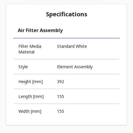
Specifications
Air Filter Assembly
Filter Media
Standard White
Material
Style
Element Assembly
Height [mm]
392
Length [mm]
155
Width [mm]
155