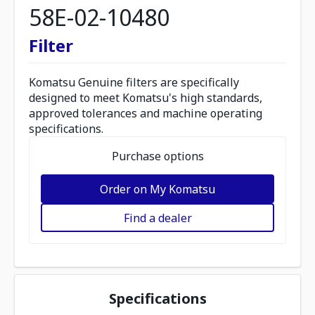
58E-02-10480
Filter
Komatsu Genuine filters are specifically
designed to meet Komatsu's high standards,
approved tolerances and machine operating
specifications.
Purchase options
Order on My Komatsu
Find a dealer
Specifications