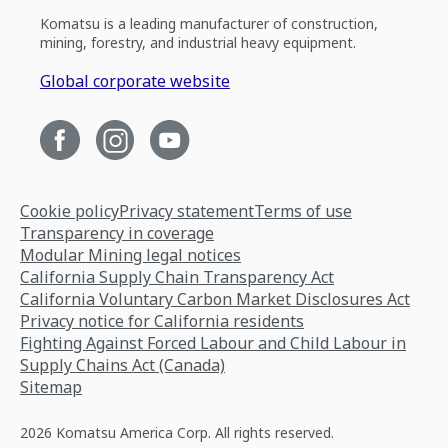
Komatsu is a leading manufacturer of construction,
mining, forestry, and industrial heavy equipment.
Global corporate website
Cookie policy
Privacy statement
Terms of use
Transparency in coverage
Modular Mining legal notices
California Supply Chain Transparency Act
California Voluntary Carbon Market Disclosures Act
Privacy notice for California residents
Fighting Against Forced Labour and Child Labour in
Supply Chains Act (Canada)
Sitemap
2026 Komatsu America Corp. All rights reserved.