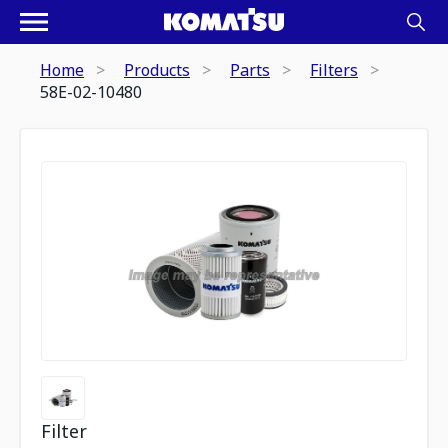
Home
Products
Parts
Filters
58E-02-10480
Filter