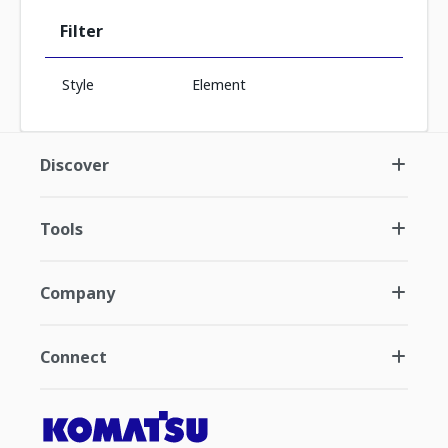
Filter
Style
Element
Discover
Tools
Company
Connect