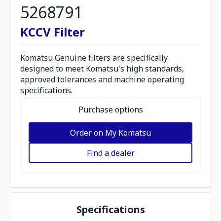
5268791
KCCV Filter
Komatsu Genuine filters are specifically
designed to meet Komatsu's high standards,
approved tolerances and machine operating
specifications.
Purchase options
Order on My Komatsu
Find a dealer
Specifications