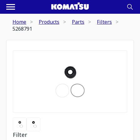
Home
Products
Parts
Filters
5268791
Filter