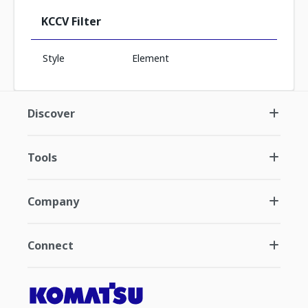
KCCV Filter
Style
Element
Discover
Tools
Company
Connect