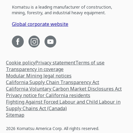
Komatsu is a leading manufacturer of construction,
mining, forestry, and industrial heavy equipment.
Global corporate website
Cookie policy
Privacy statement
Terms of use
Transparency in coverage
Modular Mining legal notices
California Supply Chain Transparency Act
California Voluntary Carbon Market Disclosures Act
Privacy notice for California residents
Fighting Against Forced Labour and Child Labour in
Supply Chains Act (Canada)
Sitemap
2026 Komatsu America Corp. All rights reserved.