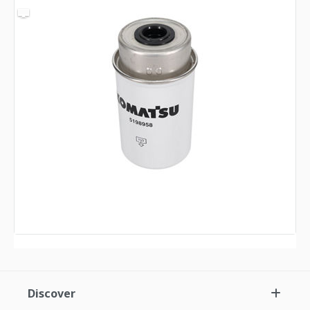
Discover