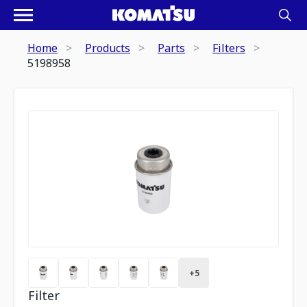
Home
Products
Parts
Filters
5198958
+
5
Filter