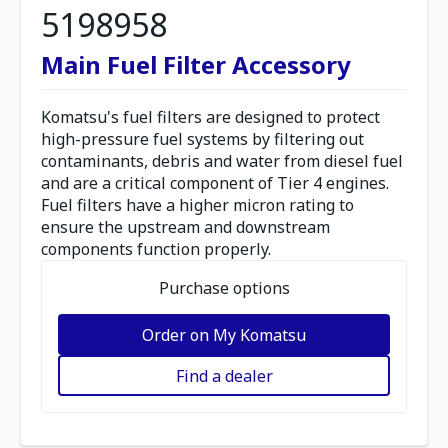
5198958
Main Fuel Filter Accessory
Komatsu's fuel filters are designed to protect
high-pressure fuel systems by filtering out
contaminants, debris and water from diesel fuel
and are a critical component of Tier 4 engines.
Fuel filters have a higher micron rating to
ensure the upstream and downstream
components function properly.
Purchase options
Order on My Komatsu
Find a dealer