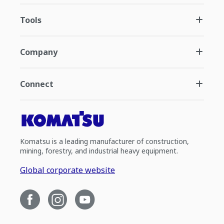
Tools
Company
Connect
Komatsu is a leading manufacturer of construction,
mining, forestry, and industrial heavy equipment.
Global corporate website