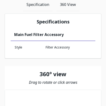
Specification
360 View
Specifications
Main Fuel Filter Accessory
Style
Filter Accessory
360º view
Drag to rotate or click arrows