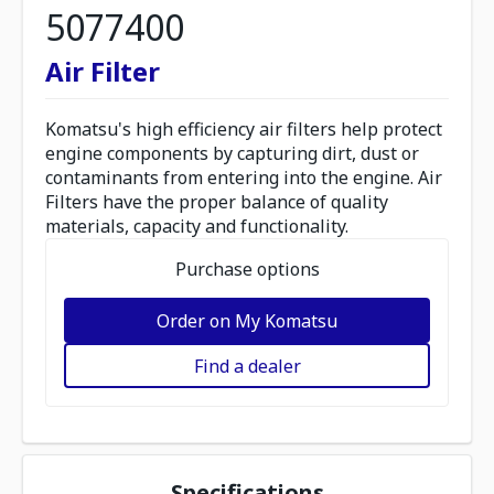
5077400
Air Filter
Komatsu's high efficiency air filters help protect
engine components by capturing dirt, dust or
contaminants from entering into the engine. Air
Filters have the proper balance of quality
materials, capacity and functionality.
Purchase options
Order on My Komatsu
Find a dealer
Specifications