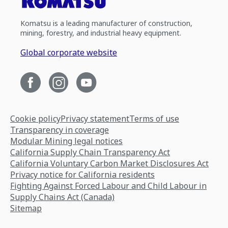
Komatsu is a leading manufacturer of construction,
mining, forestry, and industrial heavy equipment.
Global corporate website
Cookie policy
Privacy statement
Terms of use
Transparency in coverage
Modular Mining legal notices
California Supply Chain Transparency Act
California Voluntary Carbon Market Disclosures Act
Privacy notice for California residents
Fighting Against Forced Labour and Child Labour in
Supply Chains Act (Canada)
Sitemap