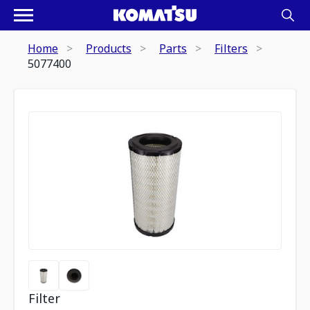
Home
Products
Parts
Filters
5077400
Filter