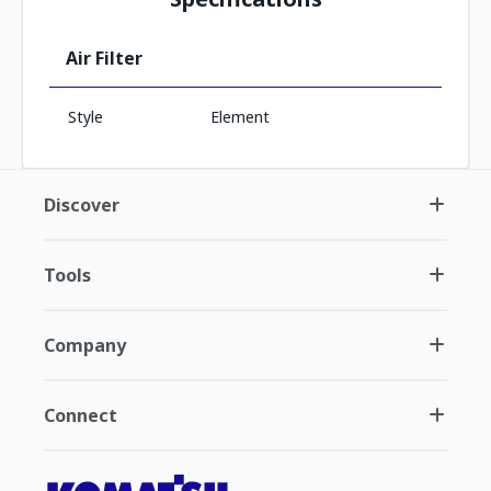
Air Filter
Style
Element
Discover
Tools
Company
Connect