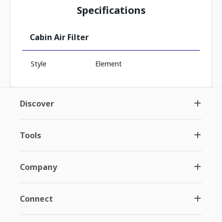
Specifications
Cabin Air Filter
Style
Element
Discover
Tools
Company
Connect