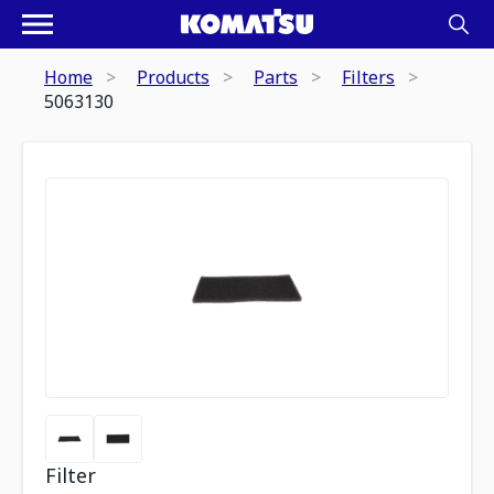
Home
Products
Parts
Filters
5063130
Filter