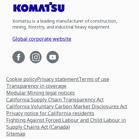
Komatsu is a leading manufacturer of construction,
mining, forestry, and industrial heavy equipment.
Global corporate website
Cookie policy
Privacy statement
Terms of use
Transparency in coverage
Modular Mining legal notices
California Supply Chain Transparency Act
California Voluntary Carbon Market Disclosures Act
Privacy notice for California residents
Fighting Against Forced Labour and Child Labour in
Supply Chains Act (Canada)
Sitemap