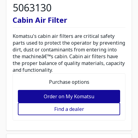
5063130
Cabin Air Filter
Komatsu's cabin air filters are critical safety
parts used to protect the operator by preventing
dirt, dust or contaminants from entering into
the machineâ€™s cabin. Cabin air filters have
the proper balance of quality materials, capacity
and functionality.
Purchase options
Order on My Komatsu
Find a dealer