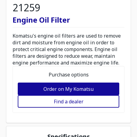
21259
Engine Oil Filter
Komatsu's engine oil filters are used to remove
dirt and moisture from engine oil in order to
protect critical engine components. Engine oil
filters are designed to reduce wear, maintain
engine performance and maximize engine life.
Purchase options
Order on My Komatsu
Find a dealer
Specifications