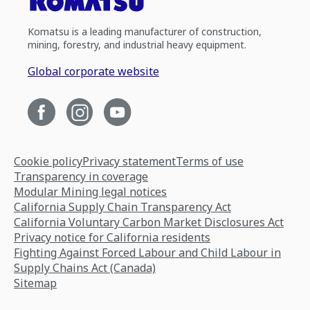
Komatsu is a leading manufacturer of construction,
mining, forestry, and industrial heavy equipment.
Global corporate website
Cookie policy
Privacy statement
Terms of use
Transparency in coverage
Modular Mining legal notices
California Supply Chain Transparency Act
California Voluntary Carbon Market Disclosures Act
Privacy notice for California residents
Fighting Against Forced Labour and Child Labour in
Supply Chains Act (Canada)
Sitemap