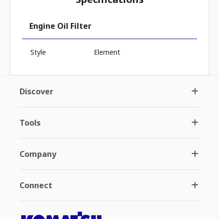
Engine Oil Filter
Style
Element
Discover
Tools
Company
Connect