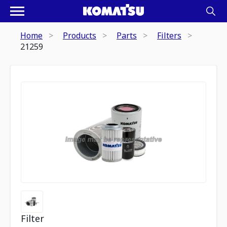
Home
Products
Parts
Filters
21259
Filter