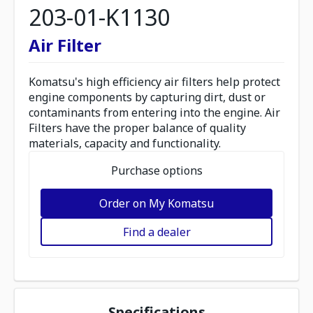
203-01-K1130
Air Filter
Komatsu's high efficiency air filters help protect
engine components by capturing dirt, dust or
contaminants from entering into the engine. Air
Filters have the proper balance of quality
materials, capacity and functionality.
Purchase options
Order on My Komatsu
Find a dealer
Specifications