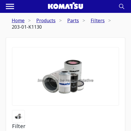
Home
Products
Parts
Filters
203-01-K1130
Filter