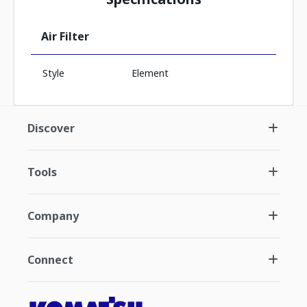
Air Filter
Style
Element
Discover
Tools
Company
Connect