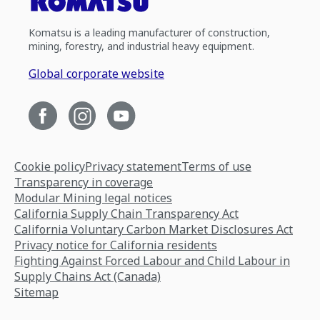
Komatsu is a leading manufacturer of construction,
mining, forestry, and industrial heavy equipment.
Global corporate website
Cookie policy
Privacy statement
Terms of use
Transparency in coverage
Modular Mining legal notices
California Supply Chain Transparency Act
California Voluntary Carbon Market Disclosures Act
Privacy notice for California residents
Fighting Against Forced Labour and Child Labour in
Supply Chains Act (Canada)
Sitemap