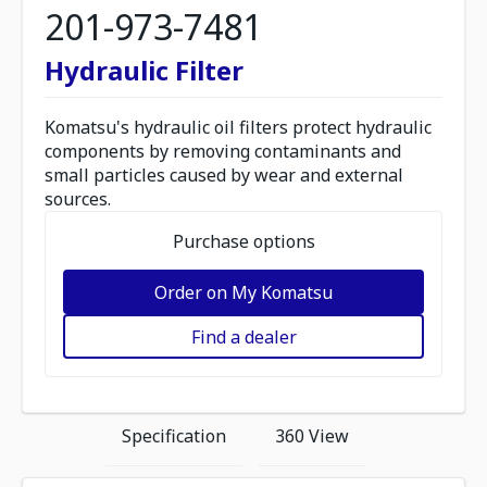
201-973-7481
Hydraulic Filter
Komatsu's hydraulic oil filters protect hydraulic
components by removing contaminants and
small particles caused by wear and external
sources.
Purchase options
Order on My Komatsu
Find a dealer
Specification
360 View