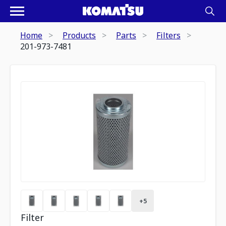
Home
Products
Parts
Filters
201-973-7481
+
5
Filter