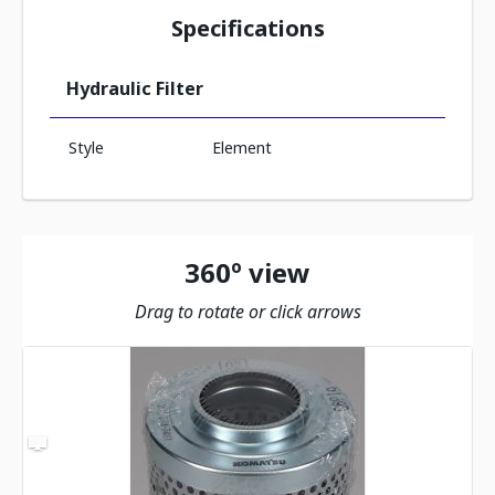
Specifications
Hydraulic Filter
Style
Element
360º view
Drag to rotate or click arrows