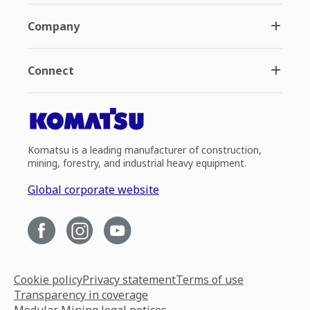
Company
Connect
Komatsu is a leading manufacturer of construction,
mining, forestry, and industrial heavy equipment.
Global corporate website
Cookie policy
Privacy statement
Terms of use
Transparency in coverage