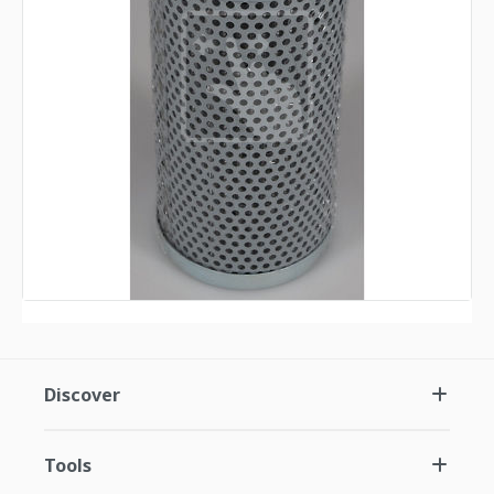
Discover
Tools