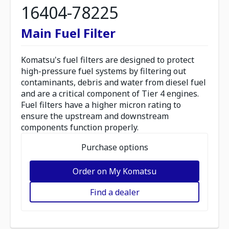
16404-78225
Main Fuel Filter
Komatsu's fuel filters are designed to protect
high-pressure fuel systems by filtering out
contaminants, debris and water from diesel fuel
and are a critical component of Tier 4 engines.
Fuel filters have a higher micron rating to
ensure the upstream and downstream
components function properly.
Purchase options
Order on My Komatsu
Find a dealer