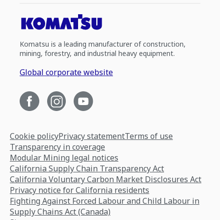
Komatsu is a leading manufacturer of construction,
mining, forestry, and industrial heavy equipment.
Global corporate website
Cookie policy
Privacy statement
Terms of use
Transparency in coverage
Modular Mining legal notices
California Supply Chain Transparency Act
California Voluntary Carbon Market Disclosures Act
Privacy notice for California residents
Fighting Against Forced Labour and Child Labour in
Supply Chains Act (Canada)