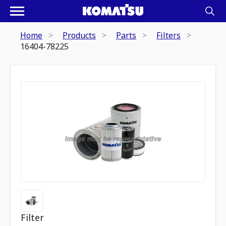
Home
Products
Parts
Filters
16404-78225
Filter