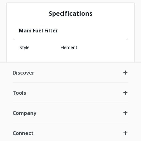
Specifications
Main Fuel Filter
Style
Element
Discover
Tools
Company
Connect