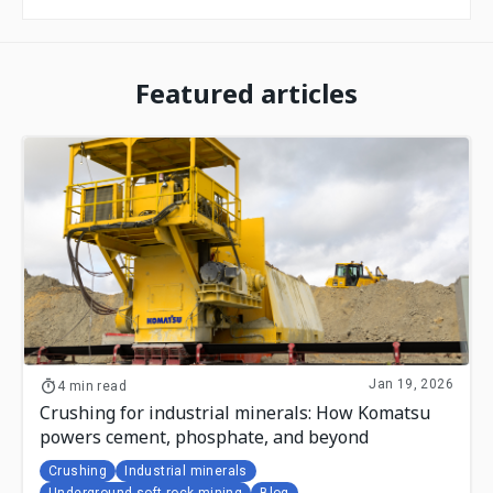
Featured articles
Jan 19, 2026
4 min read
Crushing for industrial minerals: How Komatsu
powers cement, phosphate, and beyond
Crushing
Industrial minerals
Underground soft rock mining
Blog