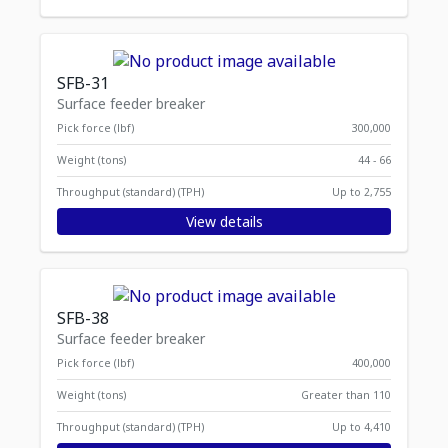
SFB-31
Surface feeder breaker
Pick force (lbf)
300,000
Weight (tons)
44 - 66
Throughput (standard) (TPH)
Up to 2,755
View details
SFB-38
Surface feeder breaker
Pick force (lbf)
400,000
Weight (tons)
Greater than 110
Throughput (standard) (TPH)
Up to 4,410