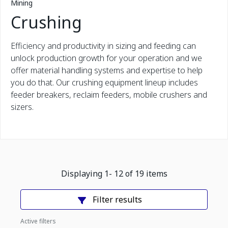
Mining
Crushing
Efficiency and productivity in sizing and feeding can
unlock production growth for your operation and we
offer material handling systems and expertise to help
you do that. Our crushing equipment lineup includes
feeder breakers, reclaim feeders, mobile crushers and
sizers.
Displaying
1
-
12
of
19
items
Filter results
Active filters