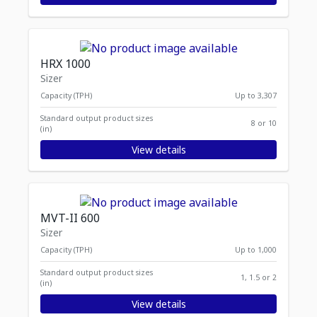
HRX 1000
Sizer
Capacity (TPH)
Up to 3,307
Standard output product sizes
8 or 10
(in)
View details
MVT-II 600
Sizer
Capacity (TPH)
Up to 1,000
Standard output product sizes
1, 1.5 or 2
(in)
View details