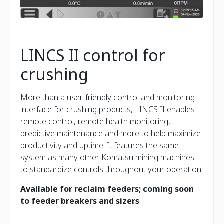
LINCS II control for
crushing
More than a user-friendly control and monitoring
interface for crushing products, LINCS II enables
remote control, remote health monitoring,
predictive maintenance and more to help maximize
productivity and uptime. It features the same
system as many other Komatsu mining machines
to standardize controls throughout your operation.
Available for reclaim feeders; coming soon
to feeder breakers and sizers