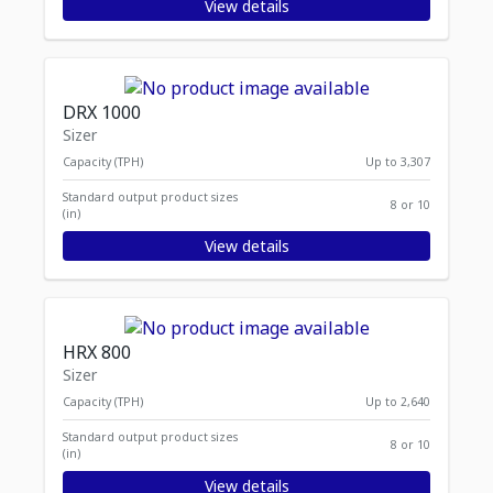
View details
DRX 1000
Sizer
Capacity (TPH)
Up to 3,307
Standard output product sizes
8 or 10
(in)
View details
HRX 800
Sizer
Capacity (TPH)
Up to 2,640
Standard output product sizes
8 or 10
(in)
View details