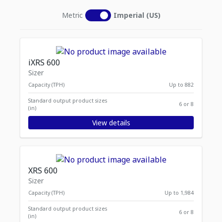
Metric
Imperial (US)
iXRS 600
Sizer
Capacity (TPH)
Up to 882
Standard output product sizes
6 or 8
(in)
View details
XRS 600
Sizer
Capacity (TPH)
Up to 1,984
Standard output product sizes
6 or 8
(in)