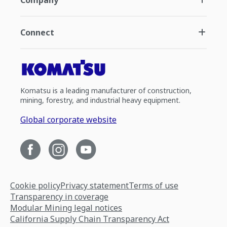
Company
Connect
Komatsu is a leading manufacturer of construction,
mining, forestry, and industrial heavy equipment.
Global corporate website
Cookie policy
Privacy statement
Terms of use
Transparency in coverage
Modular Mining legal notices
California Supply Chain Transparency Act