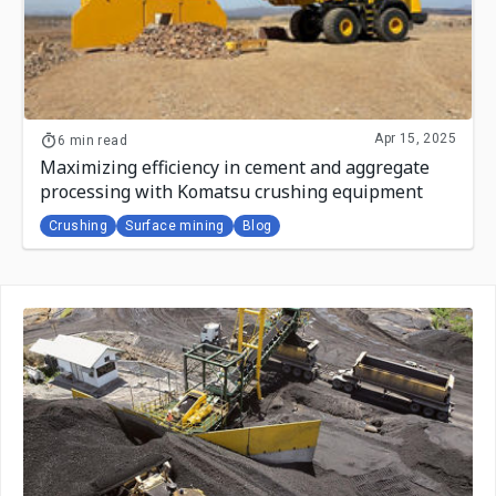
Apr 15, 2025
6 min read
Maximizing efficiency in cement and aggregate
processing with Komatsu crushing equipment
Crushing
Surface mining
Blog