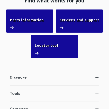
Find what works for you
Parts information
Parts information
Services and support
Services and support
Locator tool
Locator tool
Discover
Tools