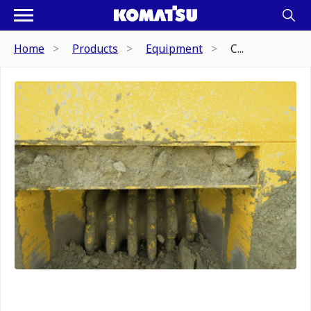
Home
Products
Equipment
C...