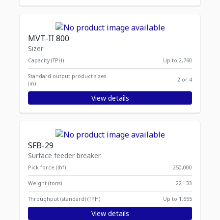
MVT-II 800
Sizer
Capacity (TPH)
Up to 2,760
Standard output product sizes
2 or 4
(in)
View details
SFB-29
Surface feeder breaker
Pick force (lbf)
250,000
Weight (tons)
22 - 33
Throughput (standard) (TPH)
Up to 1,655
View details