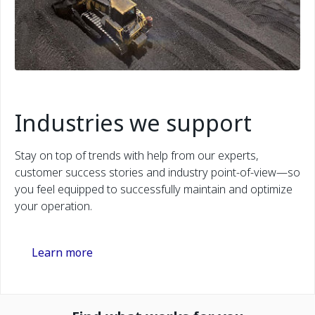
Industries we support
Stay on top of trends with help from our experts,
customer success stories and industry point-of-view—so
you feel equipped to successfully maintain and optimize
your operation.
Learn more