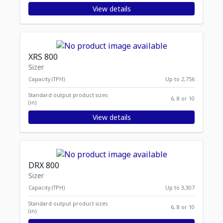
View details
XRS 800
Sizer
Capacity (TPH)
Up to 2,756
Standard output product sizes
6, 8 or 10
(in)
View details
DRX 800
Sizer
Capacity (TPH)
Up to 3,307
Standard output product sizes
6, 8 or 10
(in)