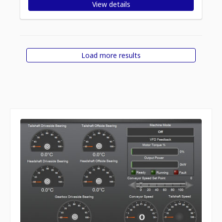
View details
Load more results
Displaying
Items per page
1
-
12
of
19
items