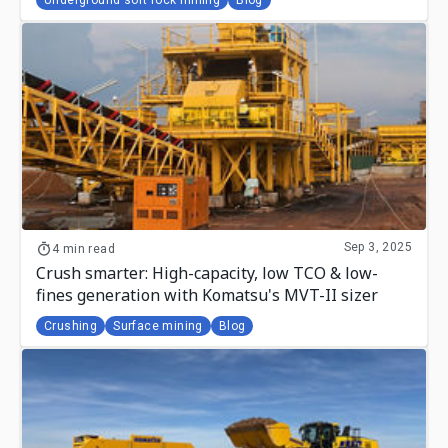
Sep 3, 2025
4 min read
Crush smarter: High-capacity, low TCO & low-
fines generation with Komatsu's MVT-II sizer
Crushing
Surface mining
Blog