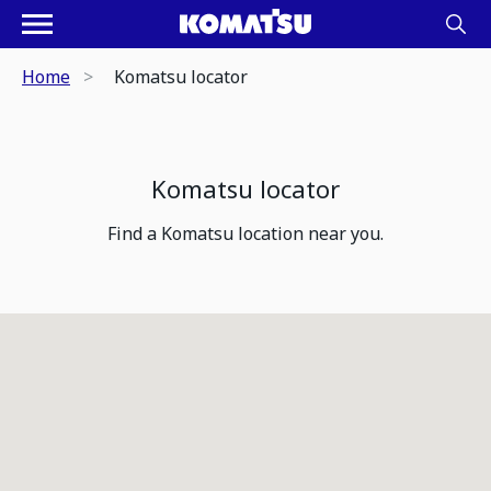
Home
Komatsu locator
Komatsu locator
Find a Komatsu location near you.