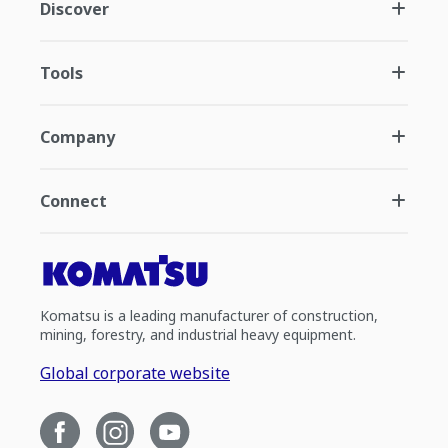
Discover
Tools
Company
Connect
Komatsu is a leading manufacturer of construction,
mining, forestry, and industrial heavy equipment.
Global corporate website