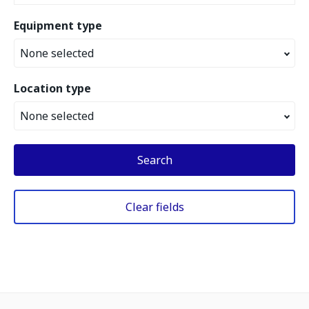
Equipment type
None selected
Location type
None selected
Search
Clear fields