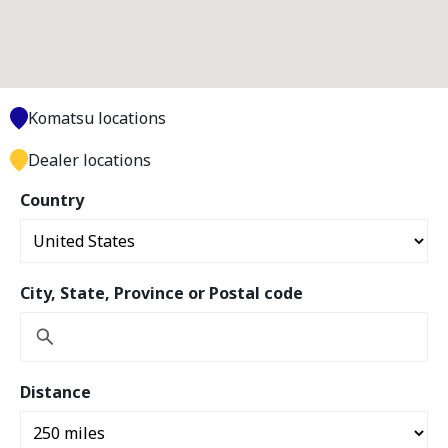
Komatsu locations
Dealer locations
Country
City, State, Province or Postal code
Distance