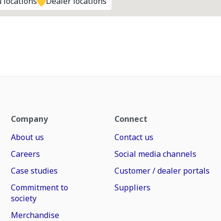
 locations
Dealer locations
Company
Connect
About us
Contact us
Careers
Social media channels
Case studies
Customer / dealer portals
Commitment to
Suppliers
society
Merchandise