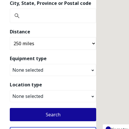
City, State, Province or Postal code
Distance
Equipment type
None selected
Location type
None selected
Search