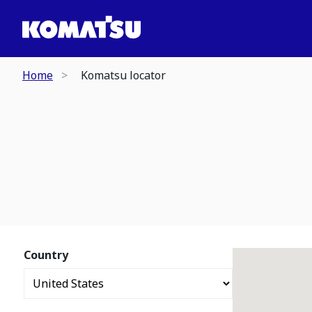
Home
Komatsu locator
Country