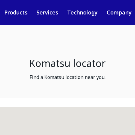
Products
Services
Technology
Company
Komatsu locator
Find a Komatsu location near you.