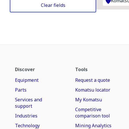
Komatsu
Clear fields
Discover
Tools
Equipment
Request a quote
Parts
Komatsu locator
Services and
My Komatsu
support
Competitive
Industries
comparison tool
Technology
Mining Analytics