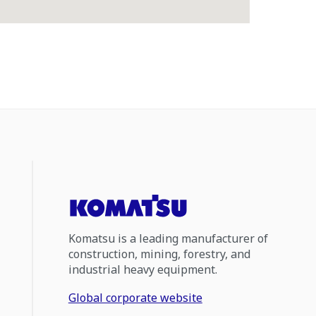
Komatsu is a leading manufacturer of
construction, mining, forestry, and
industrial heavy equipment.
Global corporate website