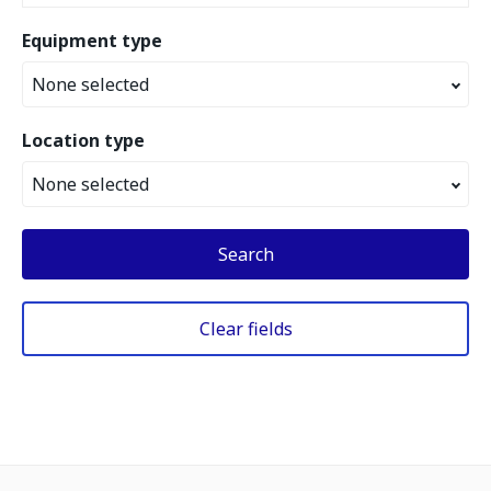
Equipment type
None selected
Location type
None selected
Search
Clear fields