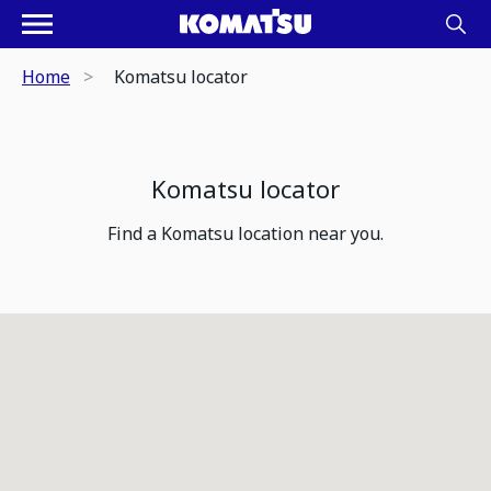
Home
Komatsu locator
Komatsu locator
Find a Komatsu location near you.