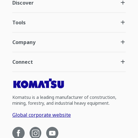
Discover
Tools
Company
Connect
Komatsu is a leading manufacturer of construction,
mining, forestry, and industrial heavy equipment.
Global corporate website