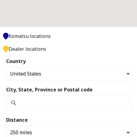
Komatsu locations
Dealer locations
Country
City, State, Province or Postal code
Distance