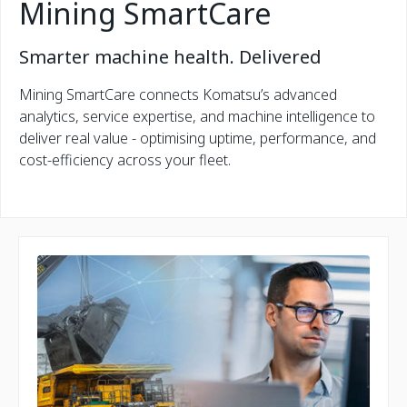
Mining SmartCare
Smarter machine health. Delivered
Mining SmartCare connects Komatsu’s advanced
analytics, service expertise, and machine intelligence to
deliver real value - optimising uptime, performance, and
cost-efficiency across your fleet.