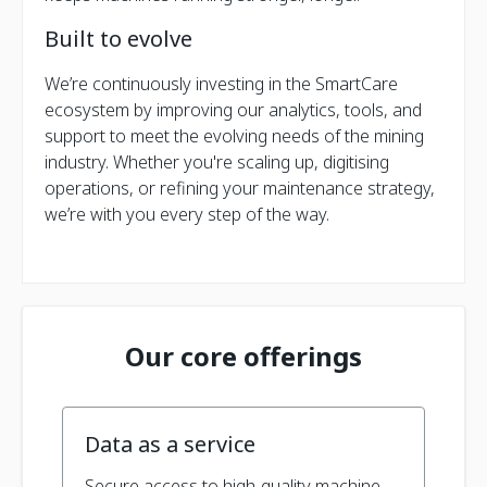
Built to evolve
We’re continuously investing in the SmartCare
ecosystem by improving our analytics, tools, and
support to meet the evolving needs of the mining
industry. Whether you're scaling up, digitising
operations, or refining your maintenance strategy,
we’re with you every step of the way.
Our core offerings
Data as a service
Secure access to high-quality machine