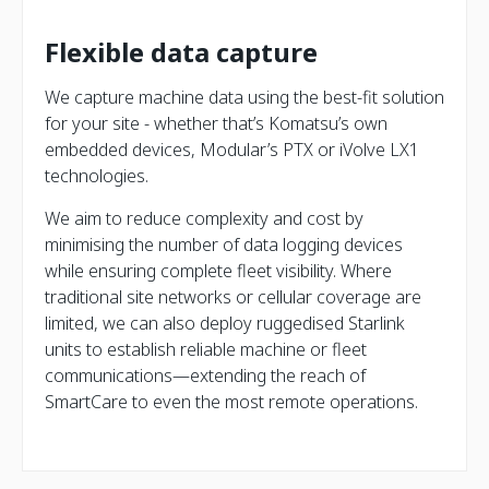
Flexible data capture
We capture machine data using the best-fit solution
for your site - whether that’s Komatsu’s own
embedded devices, Modular’s PTX or iVolve LX1
technologies.
We aim to reduce complexity and cost by
minimising the number of data logging devices
while ensuring complete fleet visibility. Where
traditional site networks or cellular coverage are
limited, we can also deploy ruggedised Starlink
units to establish reliable machine or fleet
communications—extending the reach of
SmartCare to even the most remote operations.