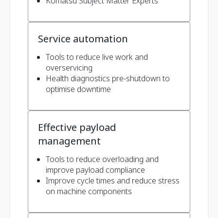
Komatsu Subject Matter Experts
Service automation
Tools to reduce live work and
overservicing
Health diagnostics pre-shutdown to
optimise downtime
Effective payload
management
Tools to reduce overloading and
improve payload compliance
Improve cycle times and reduce stress
on machine components