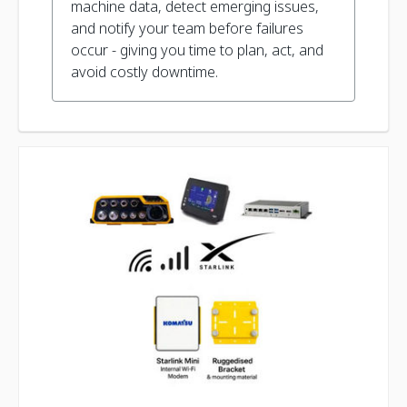
machine data, detect emerging issues,
and notify your team before failures
occur - giving you time to plan, act, and
avoid costly downtime.