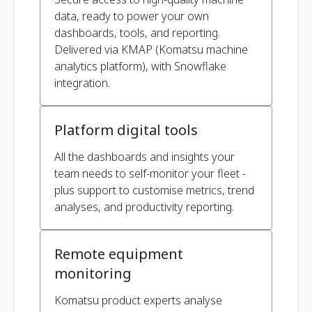
data, ready to power your own
dashboards, tools, and reporting.
Delivered via KMAP (Komatsu machine
analytics platform), with Snowflake
integration.
Platform digital tools
All the dashboards and insights your
team needs to self-monitor your fleet -
plus support to customise metrics, trend
analyses, and productivity reporting.
Remote equipment
monitoring
Komatsu product experts analyse