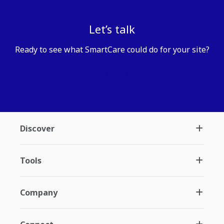
Let’s talk
Ready to see what SmartCare could do for your site?
Contact us
Discover
Tools
Company