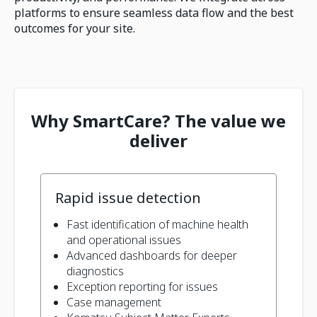
platforms to ensure seamless data flow and the best
outcomes for your site.
Why SmartCare? The value we
deliver
Rapid issue detection
Fast identification of machine health
and operational issues
Advanced dashboards for deeper
diagnostics
Exception reporting for issues
Case management