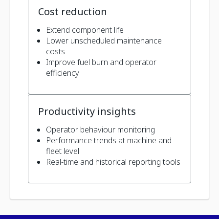
Cost reduction
Extend component life
Lower unscheduled maintenance
costs
Improve fuel burn and operator
efficiency
Productivity insights
Operator behaviour monitoring
Performance trends at machine and
fleet level
Real-time and historical reporting tools