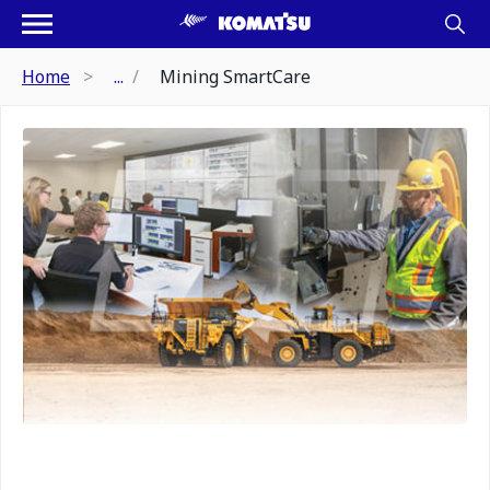
Home
...
Mining SmartCare