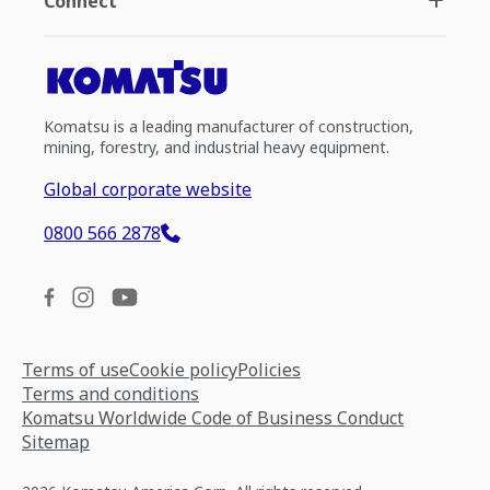
Connect
Komatsu is a leading manufacturer of construction,
mining, forestry, and industrial heavy equipment.
Global corporate website
0800 566 2878
Terms of use
Cookie policy
Policies
Terms and conditions
Komatsu Worldwide Code of Business Conduct
Sitemap