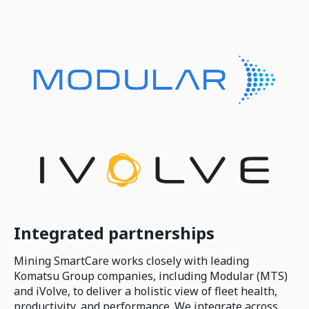
Integrated partnerships
Mining SmartCare works closely with leading
Komatsu Group companies, including Modular (MTS)
and iVolve, to deliver a holistic view of fleet health,
productivity, and performance. We integrate across