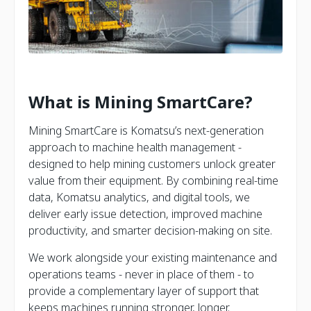
What is Mining SmartCare?
Mining SmartCare is Komatsu’s next-generation
approach to machine health management -
designed to help mining customers unlock greater
value from their equipment. By combining real-time
data, Komatsu analytics, and digital tools, we
deliver early issue detection, improved machine
productivity, and smarter decision-making on site.
We work alongside your existing maintenance and
operations teams - never in place of them - to
provide a complementary layer of support that
keeps machines running stronger, longer.