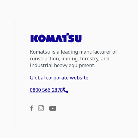
Komatsu is a leading manufacturer of
construction, mining, forestry, and
industrial heavy equipment.
Global corporate website
0800 566 2878