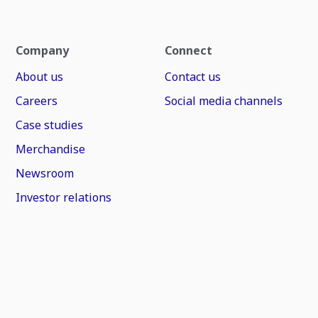
Company
Connect
About us
Contact us
Careers
Social media channels
Case studies
Merchandise
Newsroom
Investor relations