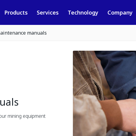
Products
Services
Technology
Company
aintenance manuals
uals
 our mining equipment