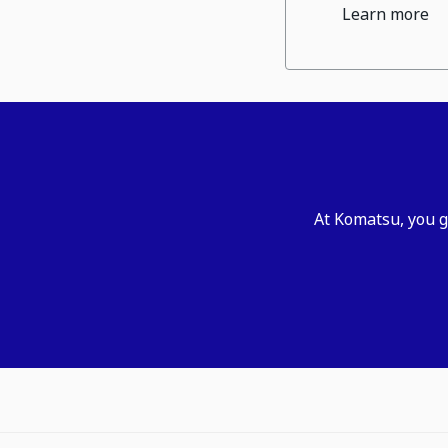
Learn more
At Komatsu, you g