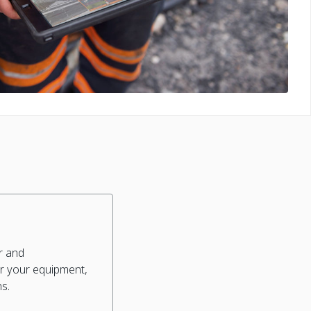
r and
r your equipment,
ns.