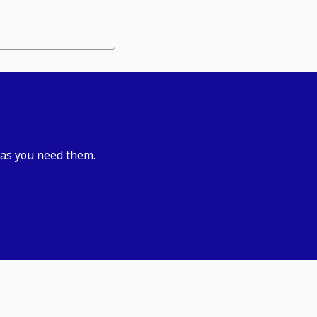
 as you need them.