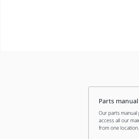
Parts manual
Our parts manual 
access all our ma
from one location