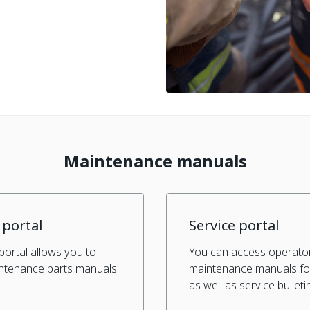
Maintenance manuals
 portal
Service portal
portal allows you to
You can access operato
intenance parts manuals
maintenance manuals fo
.
as well as service bulleti