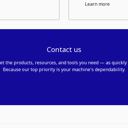
Learn more
Contact us
et the products, resources, and tools you need — as quickly
Because our top priority is your machine's dependability.
Contact us