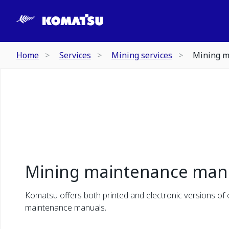
Home
Services
Mining services
Mining m
Mining maintenance man
Komatsu offers both printed and electronic versions of
maintenance manuals.