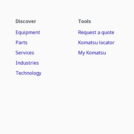
Discover
Tools
Equipment
Request a quote
Parts
Komatsu locator
Services
My Komatsu
Industries
Technology