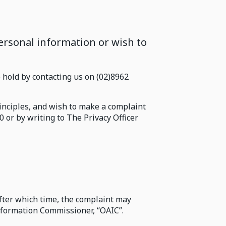
rsonal information or wish to
hold by contacting us on (02)8962
rinciples, and wish to make a complaint
0 or by writing to The Privacy Officer
after which time, the complaint may
Information Commissioner, “OAIC”.