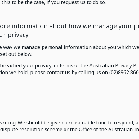
this to be the case, if you request us to do so.
 more information about how we manage your pe
r privacy.
e way we manage personal information about you which we 
 set out below.
breached your privacy, in terms of the Australian Privacy P
ion we hold, please contact us by calling us on (02)8962 860
writing. We should be given a reasonable time to respond, 
 dispute resolution scheme or the Office of the Australian 