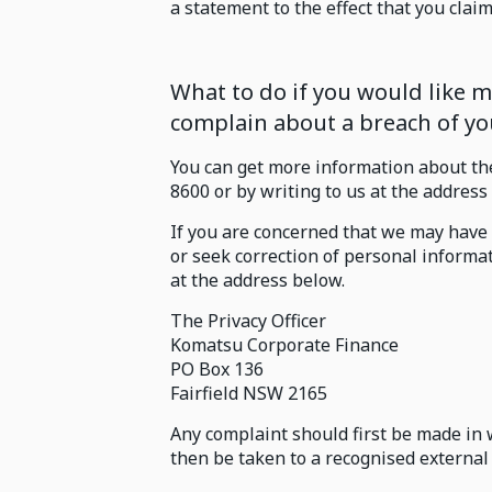
a statement to the effect that you claim 
What to do if you would like
complain about a breach of you
You can get more information about th
8600 or by writing to us at the address
If you are concerned that we may have 
or seek correction of personal informat
at the address below.
The Privacy Officer
Komatsu Corporate Finance
PO Box 136
Fairfield NSW 2165
Any complaint should first be made in 
then be taken to a recognised external