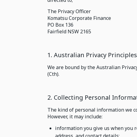
directed to;
The Privacy Officer
Komatsu Corporate Finance
PO Box 136
Fairfield NSW 2165
1. Australian Privacy Principle
We are bound by the Australian Privacy
(Cth).
2. Collecting Personal Inform
The kind of personal information we co
However, it may include:
information you give us when you r
address, and contact details;