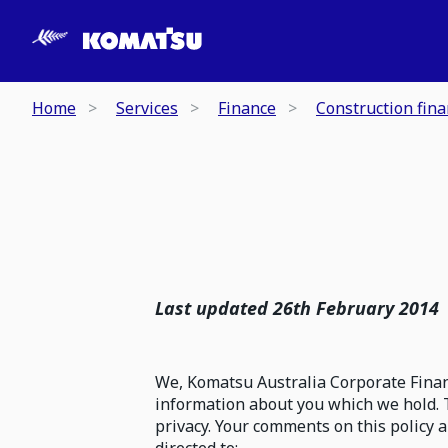
Home
Services
Finance
Construction fin
Last updated 26th February 2014
We, Komatsu Australia Corporate Financ
information about you which we hold. 
privacy. Your comments on this policy 