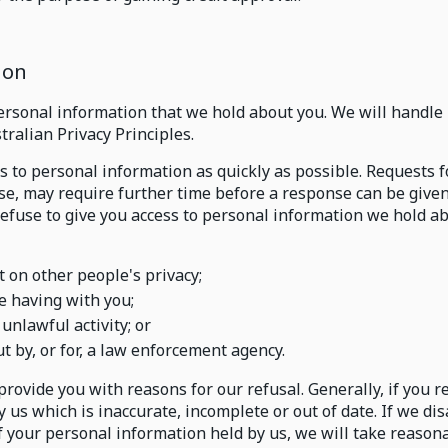
ion
personal information that we hold about you. We will handle 
ralian Privacy Principles.
ss to personal information as quickly as possible. Requests 
use, may require further time before a response can be given
refuse to give you access to personal information we hold a
on other people's privacy;
e having with you;
unlawful activity; or
ut by, or for, a law enforcement agency.
 provide you with reasons for our refusal. Generally, if you 
us which is inaccurate, incomplete or out of date. If we di
f your personal information held by us, we will take reasona