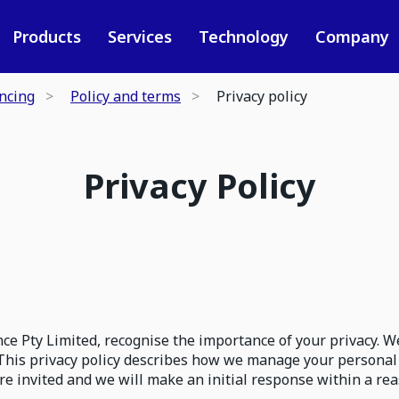
Products
Services
Technology
Company
ancing
Policy and terms
Privacy policy
Privacy Policy
e Pty Limited, recognise the importance of your privacy. W
This privacy policy describes how we manage your personal
are invited and we will make an initial response within a 