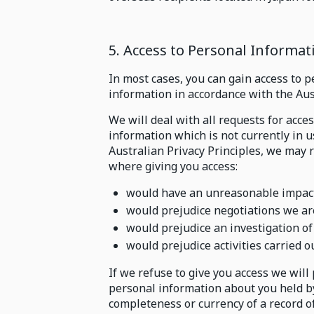
5. Access to Personal Informat
In most cases, you can gain access to 
information in accordance with the Aust
We will deal with all requests for acce
information which is not currently in 
Australian Privacy Principles, we may 
where giving you access:
would have an unreasonable impact 
would prejudice negotiations we ar
would prejudice an investigation of 
would prejudice activities carried o
If we refuse to give you access we will
personal information about you held by 
completeness or currency of a record o