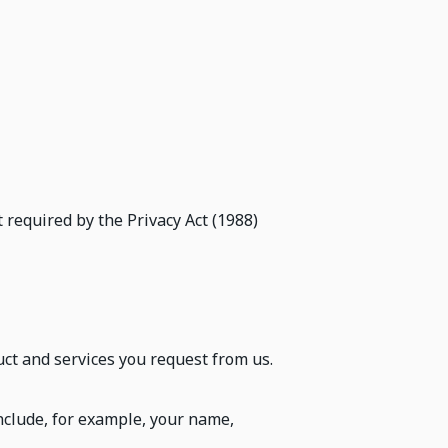
 required by the Privacy Act (1988)
ct and services you request from us.
nclude, for example, your name,