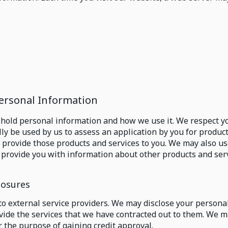
Personal Information
 hold personal information and how we use it. We respect yo
lly be used by us to assess an application by you for produ
 to provide those products and services to you. We may also 
o provide you with information about other products and serv
losures
to external service providers. We may disclose your persona
ovide the services that we have contracted out to them. We m
r the purpose of gaining credit approval.