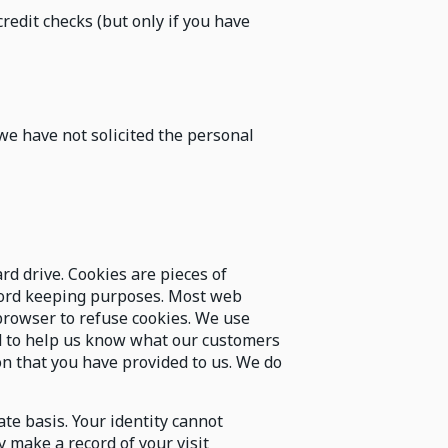
redit checks (but only if you have
we have not solicited the personal
rd drive. Cookies are pieces of
ecord keeping purposes. Most web
browser to refuse cookies. We use
d to help us know what our customers
on that you have provided to us. We do
e basis. Your identity cannot
 make a record of your visit