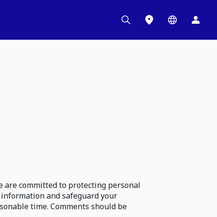
e are committed to protecting personal
 information and safeguard your
reasonable time. Comments should be