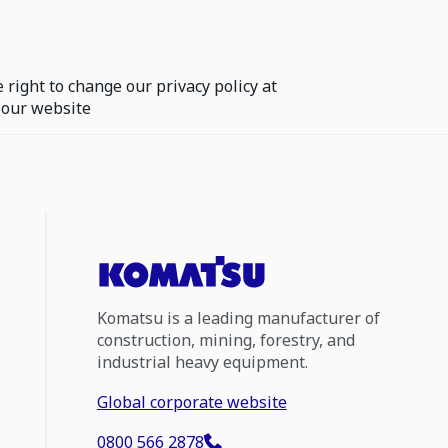
 right to change our privacy policy at
n our website
Komatsu is a leading manufacturer of
construction, mining, forestry, and
industrial heavy equipment.
Global corporate website
0800 566 2878