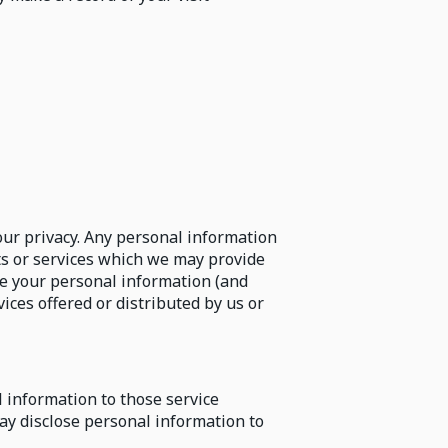
ur privacy. Any personal information
cts or services which we may provide
use your personal information (and
ices offered or distributed by us or
l information to those service
ay disclose personal information to