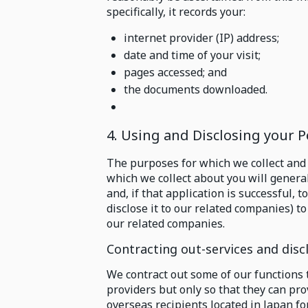
specifically, it records your:
internet provider (IP) address;
date and time of your visit;
pages accessed; and
the documents downloaded.
4. Using and Disclosing your 
The purposes for which we collect and
which we collect about you will genera
and, if that application is successful,
disclose it to our related companies) t
our related companies.
Contracting out-services and disc
We contract out some of our functions 
providers but only so that they can pr
overseas recipients located in Japan fo