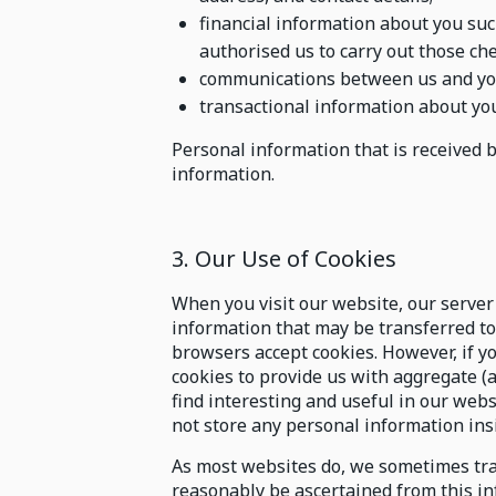
financial information about you suc
authorised us to carry out those che
communications between us and yo
transactional information about you
Personal information that is received 
information.
3. Our Use of Cookies
When you visit our website, our server 
information that may be transferred t
browsers accept cookies. However, if y
cookies to provide us with aggregate
find interesting and useful in our webs
not store any personal information ins
As most websites do, we sometimes tra
reasonably be ascertained from this in