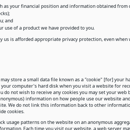
h as your financial position and information obtained from c
cks);
u; and
r use of a product we have provided to you.
by us is afforded appropriate privacy protection, even when 
may store a small data file known as a "cookie" [for] your ha
o your computer's hard disk when you visit a website for r
ou do not wish to receive any cookies you may set your web 
 (anonymous) information on how people use our website an
ite. We do not link this information back to other informati
ide cookies.
ck usage patterns on the website on an anonymous aggregat
formation. Each time you visit our website, a web server may