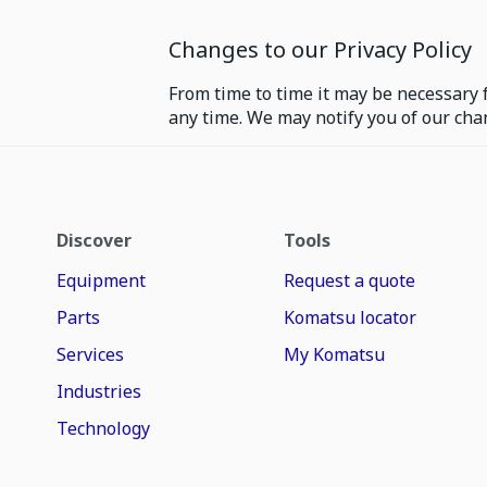
Changes to our Privacy Policy
From time to time it may be necessary f
any time. We may notify you of our cha
Discover
Tools
Equipment
Request a quote
Parts
Komatsu locator
Services
My Komatsu
Industries
Technology