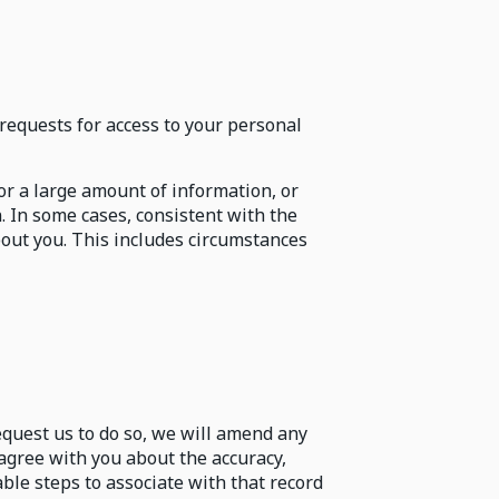
requests for access to your personal
for a large amount of information, or
. In some cases, consistent with the
bout you. This includes circumstances
request us to do so, we will amend any
sagree with you about the accuracy,
ble steps to associate with that record