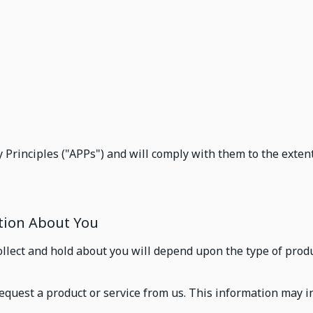
s
 Principles ("APPs") and will comply with them to the extent
ation About You
llect and hold about you will depend upon the type of produ
equest a product or service from us. This information may i