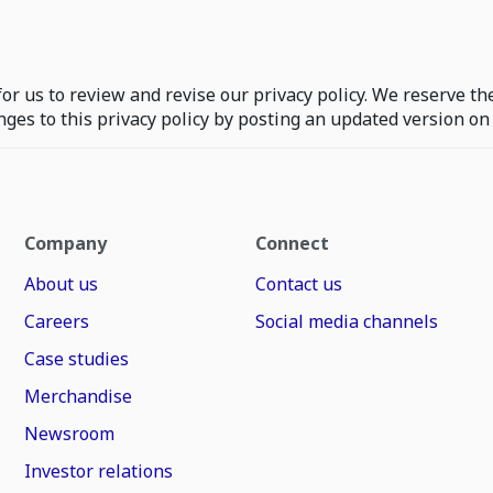
or us to review and revise our privacy policy. We reserve the
nges to this privacy policy by posting an updated version o
Company
Connect
About us
Contact us
Careers
Social media channels
Case studies
Merchandise
Newsroom
Investor relations