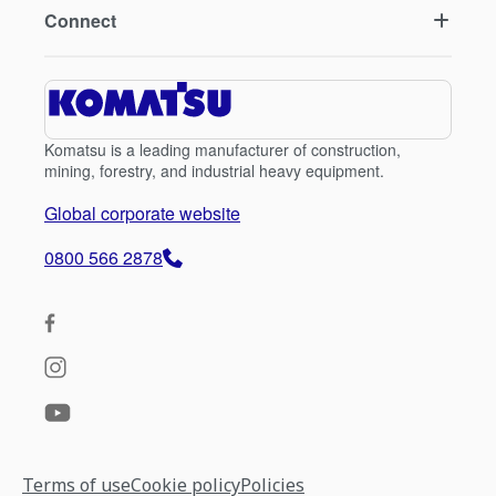
Connect
Komatsu is a leading manufacturer of construction,
mining, forestry, and industrial heavy equipment.
Global corporate website
0800 566 2878
Terms of use
Cookie policy
Policies