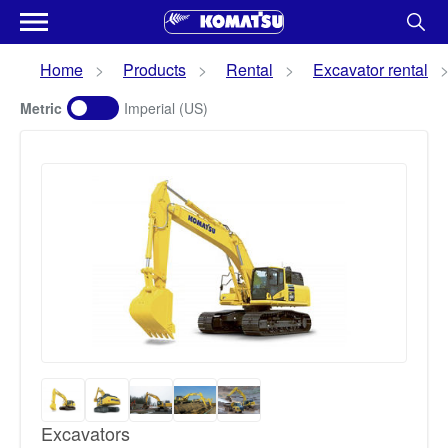
Home
Products
Rental
Excavator rental
Metric
Imperial (US)
Excavators