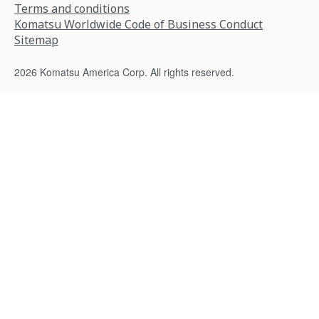
Terms and conditions
Komatsu Worldwide Code of Business Conduct
Sitemap
2026 Komatsu America Corp. All rights reserved.