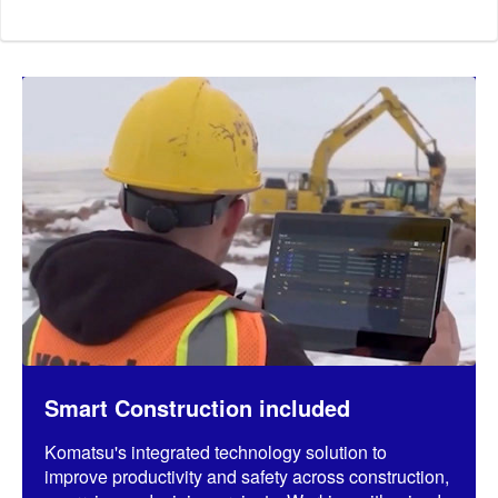
Smart Construction included
Komatsu's integrated technology solution to
improve productivity and safety across construction,