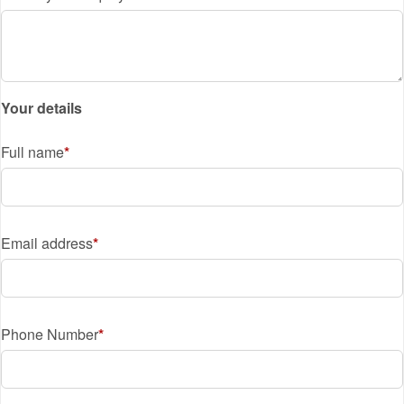
Your details
Full name
Email address
Phone Number