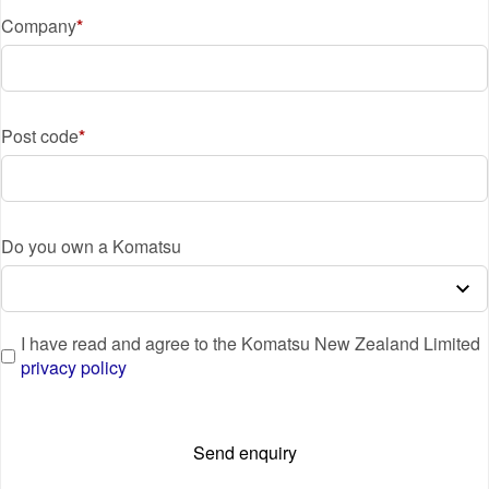
Company
Post code
Do you own a Komatsu
I have read and agree to the Komatsu New Zealand Limited
privacy policy
Send enquiry