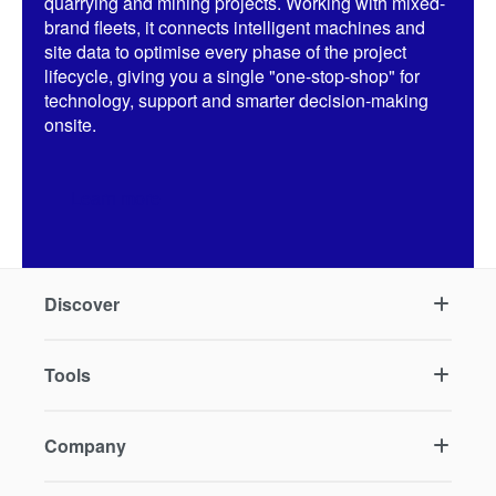
quarrying and mining projects. Working with mixed-
brand fleets, it connects intelligent machines and
site data to optimise every phase of the project
lifecycle, giving you a single "one-stop-shop" for
technology, support and smarter decision-making
onsite.
Learn more
Discover
Tools
Company