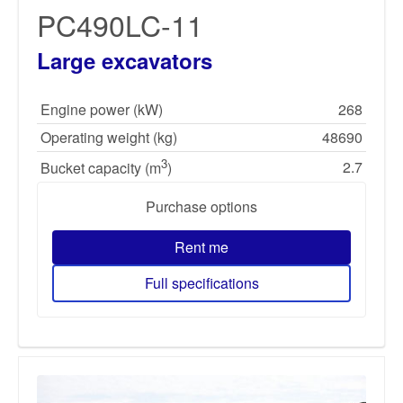
PC490LC-11
Large excavators
Engine power (kW)
268
Operating weight (kg)
48690
3
2.7
Bucket capacity (m
)
Purchase options
Rent me
Full specifications