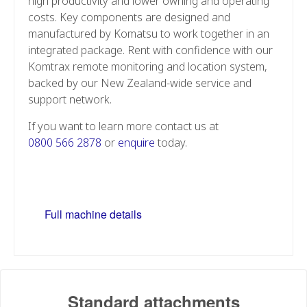
high productivity and lower owning and operating
costs. Key components are designed and
manufactured by Komatsu to work together in an
integrated package. Rent with confidence with our
Komtrax remote monitoring and location system,
backed by our New Zealand-wide service and
support network.
If you want to learn more contact us at
0800 566 2878
or
enquire
today.
Full machine details
Standard attachments