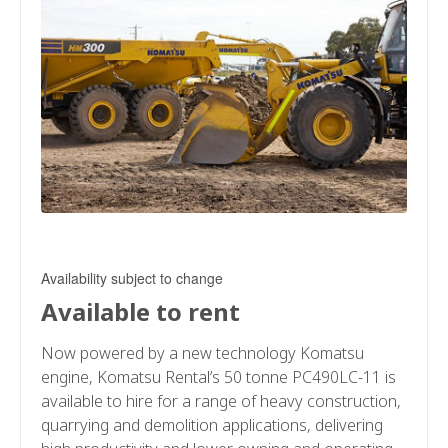
Availability subject to change
Available to rent
Now powered by a new technology Komatsu
engine, Komatsu Rental’s 50 tonne PC490LC-11 is
available to hire for a range of heavy construction,
quarrying and demolition applications, delivering