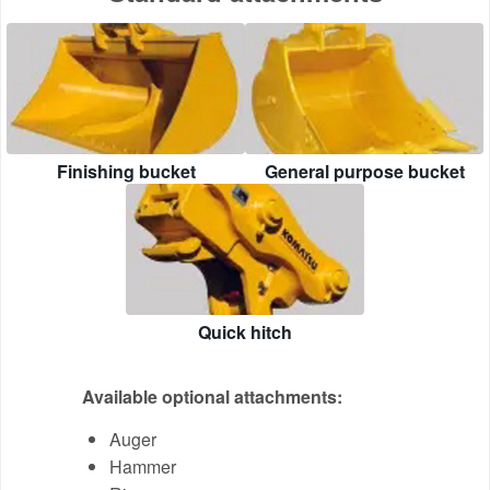
Finishing bucket
General purpose bucket
Quick hitch
Available optional attachments:
Auger
Hammer