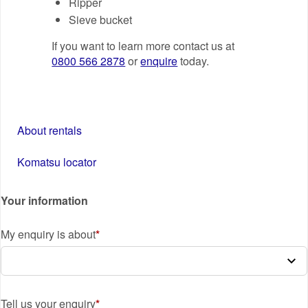
Ripper
Sieve bucket
If you want to learn more contact us at
0800 566 2878
or
enquire
today.
About rentals
Komatsu locator
Your information
My enquiry is about
Tell us your enquiry