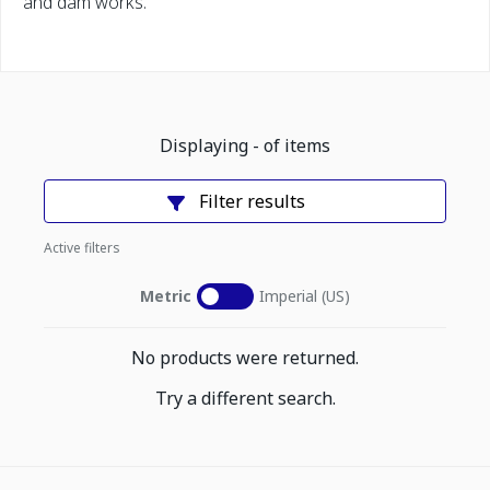
and dam works.
Displaying
-
of
items
Filter results
Active filters
Metric
Imperial (US)
No products were returned.
Try a different search.