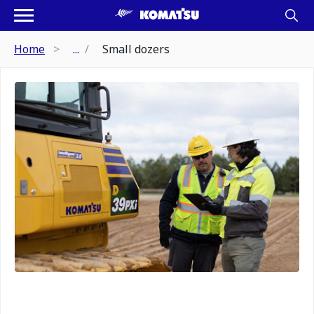
Home
...
Small dozers