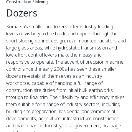
Construction / Mining
Dozers
Komatsu’s smaller bulldozers offer industry-leading
levels of visibility to the blade and rippers through their
short sloping bonnet design, rear-mounted radiators and
large glass areas, while hydrostatic transmission and
low-effort control levers make them easy and
responsive to operate. The advent of precision machine
control since the early 2000s has seen these smaller
dozers re-establish themselves as an industry
workhorse, capable of handling a full range of
construction site duties from initial bulk earthworks
through to final trim. Their flexibility and efficiency makes
them suitable for a range of industry sectors, including
building site preparation, residential and commercial
developments, agriculture, infrastructure construction
and maintenance, forestry, local government, drainage