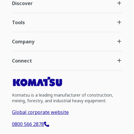
Discover
Tools
Company
Connect
Komatsu is a leading manufacturer of construction,
mining, forestry, and industrial heavy equipment.
Global corporate website
0800 566 2878