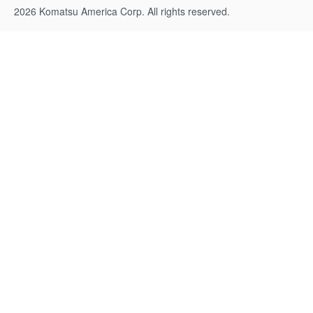
2026 Komatsu America Corp. All rights reserved.