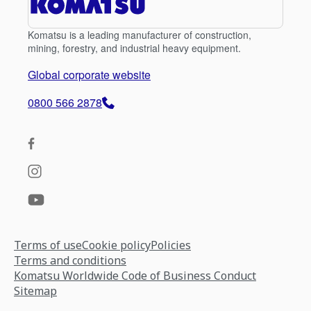
Komatsu is a leading manufacturer of construction,
mining, forestry, and industrial heavy equipment.
Global corporate website
0800 566 2878
Terms of use
Cookie policy
Policies
Terms and conditions
Komatsu Worldwide Code of Business Conduct
Sitemap