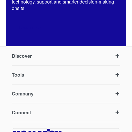
technology, support and smarter decision-making
onsite.
Learn more
Discover
Tools
Company
Connect