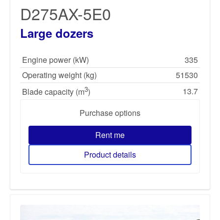
D275AX-5E0
Large dozers
Engine power (kW)
335
Operating weight (kg)
51530
3
13.7
Blade capacity (m
)
Purchase options
Rent me
Product details