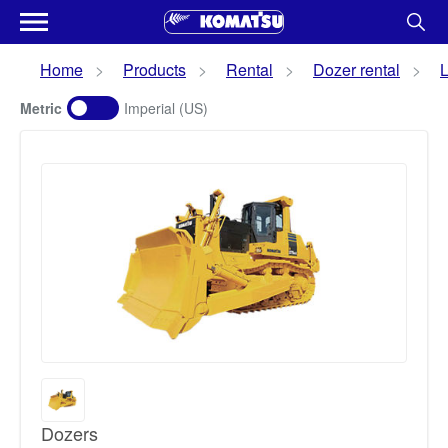
Home
Products
Rental
Dozer rental
L
Metric
Imperial (US)
Dozers