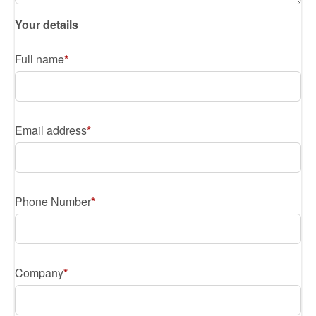
Your details
Full name
Email address
Phone Number
Company