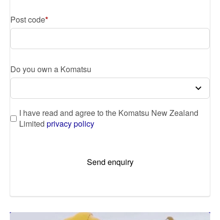
Post code
Do you own a Komatsu
I have read and agree to the Komatsu New Zealand
Limited
privacy policy
Send enquiry