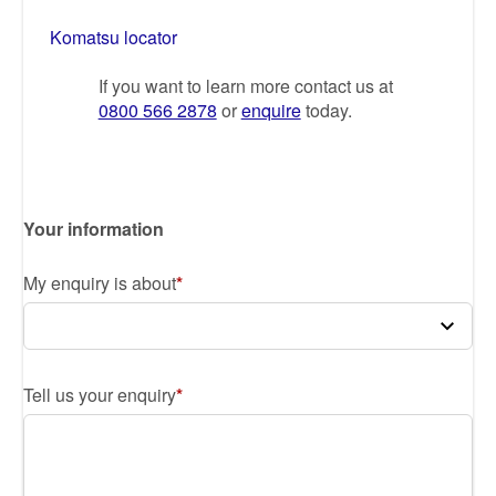
Komatsu locator
If you want to learn more contact us at
0800 566 2878
or
enquire
today.
Your information
My enquiry is about
Tell us your enquiry