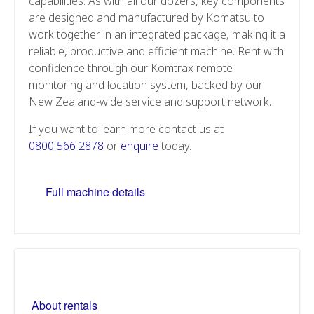
capabilities. As with all our dozers, key components
are designed and manufactured by Komatsu to
work together in an integrated package, making it a
reliable, productive and efficient machine. Rent with
confidence through our Komtrax remote
monitoring and location system, backed by our
New Zealand-wide service and support network.
If you want to learn more contact us at
0800 566 2878
or
enquire
today.
Full machine details
About rentals