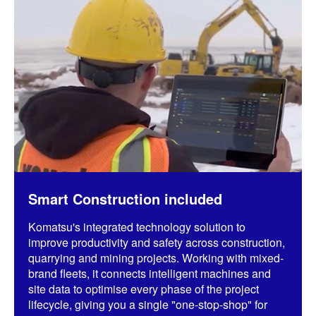
Smart Construction included
Komatsu's integrated technology solution to
improve productivity and safety across construction,
quarrying and mining projects. Working with mixed-
brand fleets, it connects intelligent machines and
site data to optimise every phase of the project
lifecycle, giving you a single "one-stop-shop" for