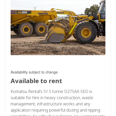
Availability subject to change
Available to rent
Komatsu Rental’s 51.5 tonne D275AX-5EO is
suitable for hire in heavy construction, waste
management, infrastructure works and any
application requiring powerful dozing and ripping