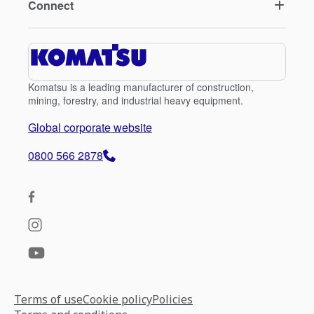
Connect
Komatsu is a leading manufacturer of construction,
mining, forestry, and industrial heavy equipment.
Global corporate website
0800 566 2878
Terms of use
Cookie policy
Policies