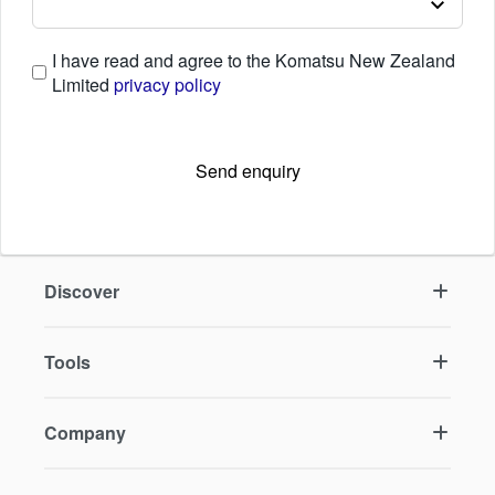
I have read and agree to the Komatsu New Zealand
Limited
privacy policy
Send enquiry
Discover
Tools
Company