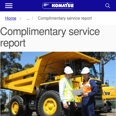
Home
...
Complimentary service report
Complimentary service
report