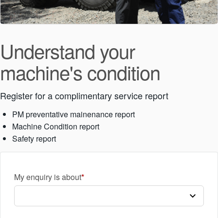
Understand your
machine's condition
Register for a complimentary service report
PM preventative mainenance report
Machine Condition report
Safety report
My enquiry is about