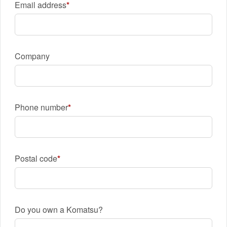
Email address
Company
Phone number
Postal code
Do you own a Komatsu?