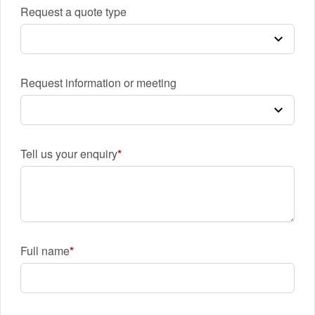
Request a quote type
Request information or meeting
Tell us your enquiry
Full name