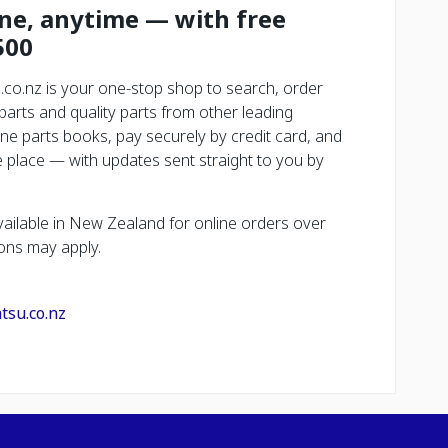
ine, anytime — with free
500
.co.nz is your one-stop shop to search, order
rts and quality parts from other leading
ne parts books, pay securely by credit card, and
place — with updates sent straight to you by
vailable in New Zealand for online orders over
ons may apply.
tsu.co.nz