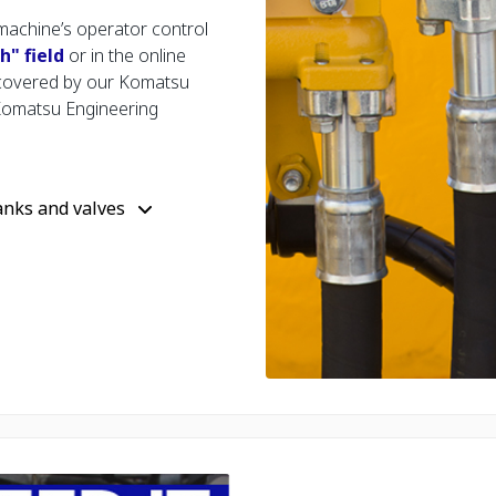
machine’s operator control
" field
or in the online
 covered by our Komatsu
Komatsu Engineering
anks and valves