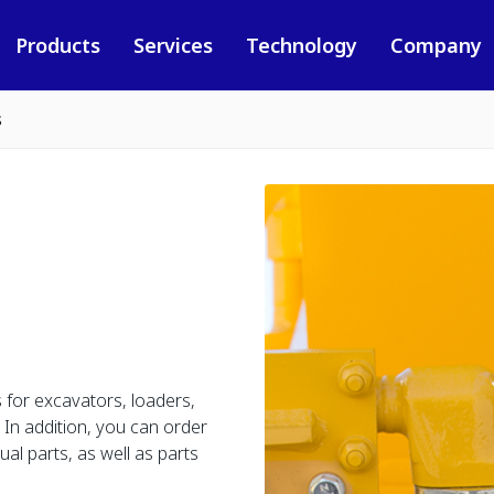
Products
Services
Technology
Company
s
 for excavators, loaders,
In addition, you can order
al parts, as well as parts