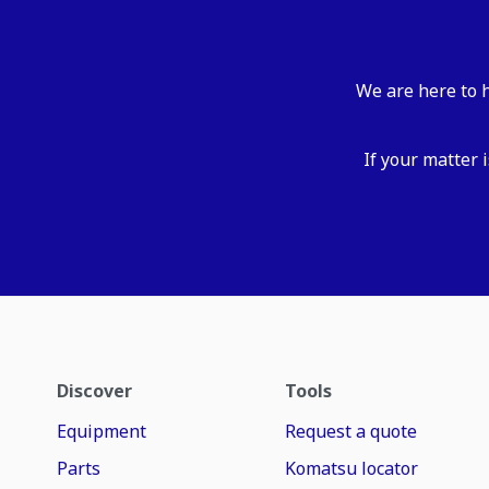
We are here to h
If your matter 
Discover
Tools
Equipment
Request a quote
Parts
Komatsu locator