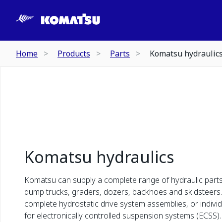
Home
Products
Parts
Komatsu hydraulic
Komatsu hydraulics
Komatsu can supply a complete range of hydraulic parts
dump trucks, graders, dozers, backhoes and skidsteers. 
complete hydrostatic drive system assemblies, or individu
for electronically controlled suspension systems (ECSS).