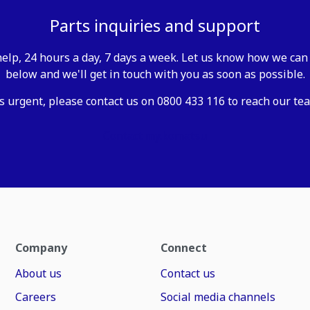
Parts inquiries and support
elp, 24 hours a day, 7 days a week. Let us know how we can 
below and we'll get in touch with you as soon as possible.
is urgent, please contact us on 0800 433 116 to reach our tea
Contact my.komatsu
Company
Connect
About us
Contact us
Careers
Social media channels