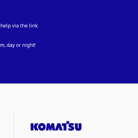
help via the link
m, day or night!