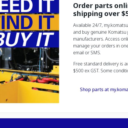
Order parts onl
shipping over $
Available 24/7, my.komatsu
and buy genuine Komatsu pa
manufacturers. Access onli
manage your orders in one 
email or SMS.
Free standard delivery is a
$500 ex GST. Some conditi
Shop parts at my.koma