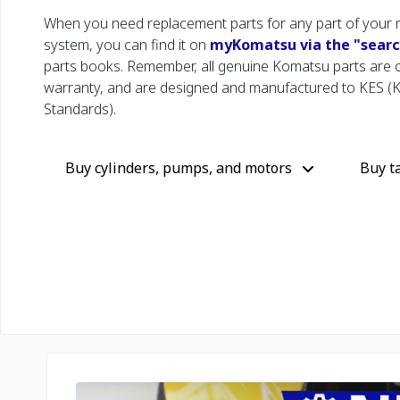
When you need replacement parts for any part of your 
system, you can find it on
myKomatsu via the "search
parts books. Remember, all genuine Komatsu parts are
warranty, and are designed and manufactured to KES (
Standards).
Buy cylinders, pumps, and motors
Buy t