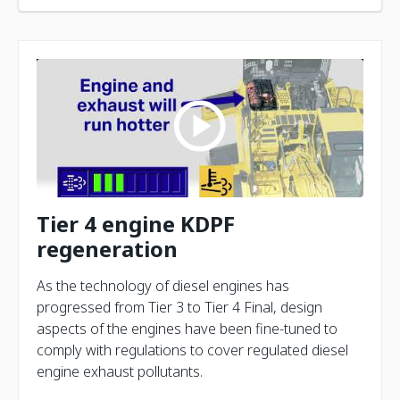
Tier 4 engine KDPF
regeneration
As the technology of diesel engines has
progressed from Tier 3 to Tier 4 Final, design
aspects of the engines have been fine-tuned to
comply with regulations to cover regulated diesel
engine exhaust pollutants.