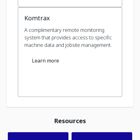
Komtrax
A complimentary remote monitoring
system that provides access to specific
machine data and jobsite management.
Learn more
Resources