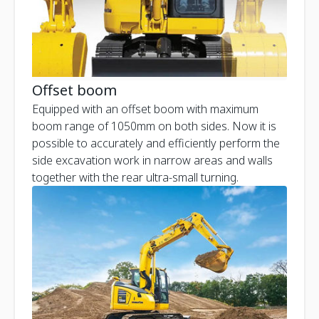
Offset boom
Equipped with an offset boom with maximum
boom range of 1050mm on both sides. Now it is
possible to accurately and efficiently perform the
side excavation work in narrow areas and walls
together with the rear ultra-small turning.