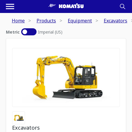
Home
Products
Equipment
Excavators
Metric
Imperial (US)
Excavators