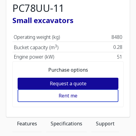
PC78UU-11
Small excavators
Operating weight (kg)
8480
3
0.28
Bucket capacity (m
)
Engine power (kW)
51
Purchase options
Request a quote
Rent me
Features
Specifications
Support