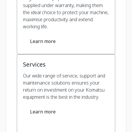
supplied under warranty, making them
the ideal choice to protect your machine,
maximise productivity and extend
working life.
Learn more
Services
Our wide range of service, support and
maintenance solutions ensures your
return on investment on your Komatsu
equipment is the best in the industry.
Learn more