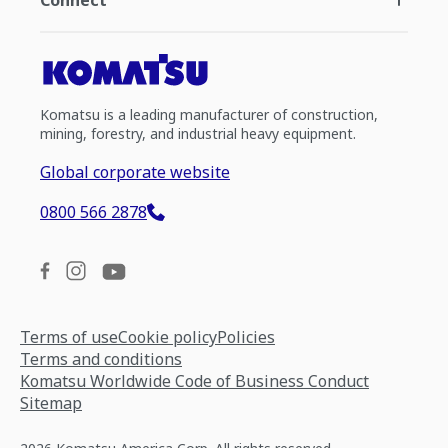
Connect
Komatsu is a leading manufacturer of construction,
mining, forestry, and industrial heavy equipment.
Global corporate website
0800 566 2878
Terms of use
Cookie policy
Policies
Terms and conditions
Komatsu Worldwide Code of Business Conduct
Sitemap