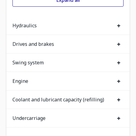
Expand all
+
Hydraulics
+
Drives and brakes
+
Swing system
+
Engine
+
Coolant and lubricant capacity (refilling)
+
Undercarriage