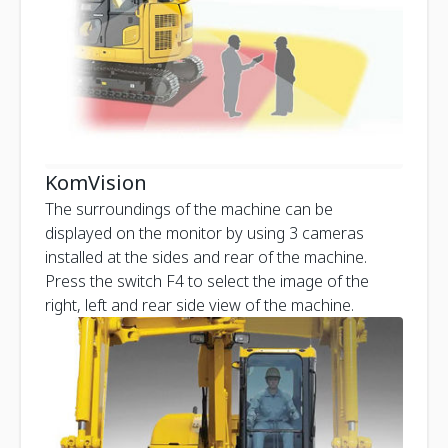
KomVision
The surroundings of the machine can be
displayed on the monitor by using 3 cameras
installed at the sides and rear of the machine.
Press the switch F4 to select the image of the
right, left and rear side view of the machine.