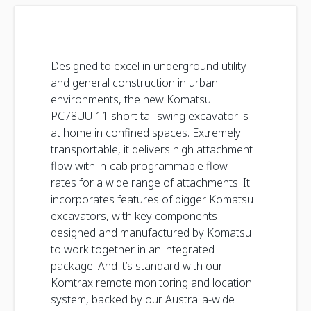
Designed to excel in underground utility
and general construction in urban
environments, the new Komatsu
PC78UU-11 short tail swing excavator is
at home in confined spaces. Extremely
transportable, it delivers high attachment
flow with in-cab programmable flow
rates for a wide range of attachments. It
incorporates features of bigger Komatsu
excavators, with key components
designed and manufactured by Komatsu
to work together in an integrated
package. And it’s standard with our
Komtrax remote monitoring and location
system, backed by our Australia-wide