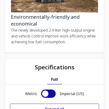
Environmentally-friendly and
economical
The newly developed 2.4-liter high-output engine
and vehicle control improve work efficiency while
achieving low fuel consumption.
Specifications
Full
Metric
Imperial (US)