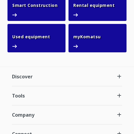
Smart Construction
Rental 
Smart Construction
Rental equipment
Used equipment
myKomatsu
Used equipment
myKomatsu
Discover
Tools
Company