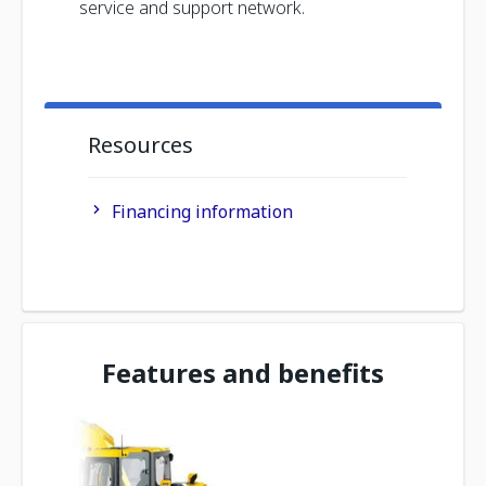
service and support network.
Resources
Financing information
Features and benefits