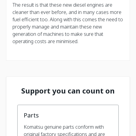
The result is that these new diesel engines are
cleaner than ever before, and in many cases more
fuel efficient too. Along with this comes the need to
properly manage and maintain these new
generation of machines to make sure that
operating costs are minimised.
Support you can count on
Parts
Komatsu genuine parts conform with
original factory specifications and are