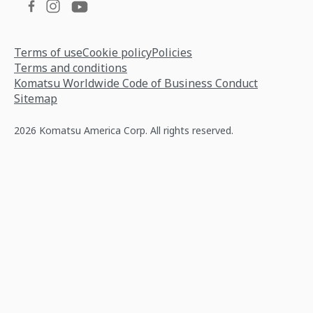
Terms of use
Cookie policy
Policies
Terms and conditions
Komatsu Worldwide Code of Business Conduct
Sitemap
2026 Komatsu America Corp. All rights reserved.