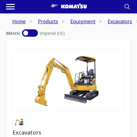
Home
Products
Equipment
Excavators
Metric
Imperial (US)
Excavators