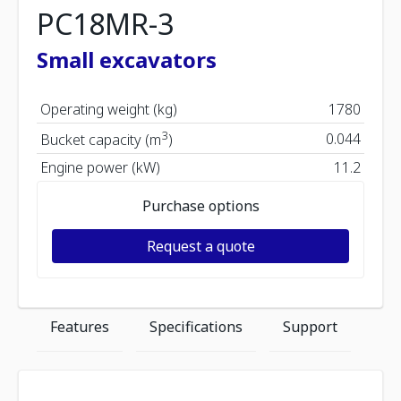
PC18MR-3
Small excavators
Operating weight (kg)
1780
3
0.044
Bucket capacity (m
)
Engine power (kW)
11.2
Purchase options
Request a quote
Features
Specifications
Support