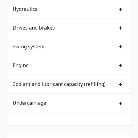
+
Hydraulics
+
Drives and brakes
+
Swing system
+
Engine
+
Coolant and lubricant capacity (refilling)
+
Undercarriage