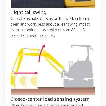
Tight tail swing
Operator is able to focus on the work in front of
them and worry less about a rear swing impact,
even in confined areas with only an 80mm 3"
projection over the tracks.
Closed-center load sensing system
When two or more actuators are operated