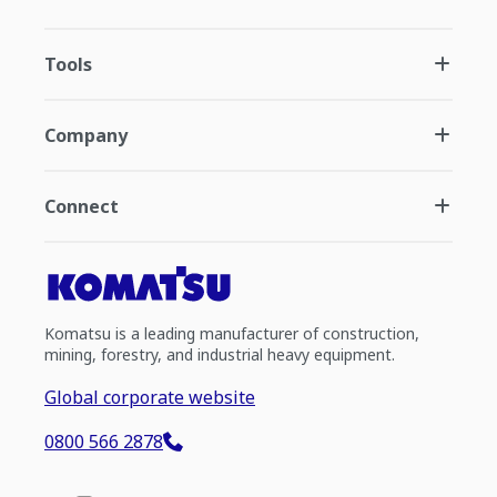
Tools
Company
Connect
Komatsu is a leading manufacturer of construction,
mining, forestry, and industrial heavy equipment.
Global corporate website
0800 566 2878