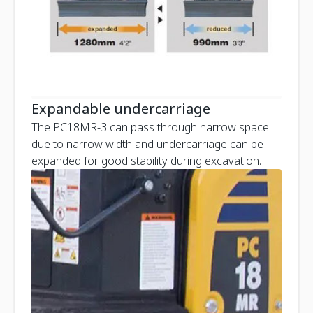
Expandable undercarriage
The PC18MR-3 can pass through narrow space
due to narrow width and undercarriage can be
expanded for good stability during excavation.