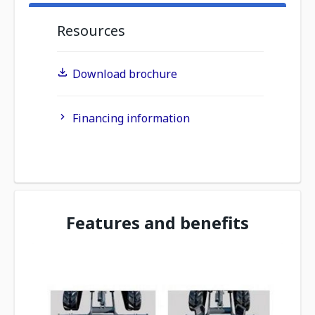
Resources
Download brochure
Financing information
Features and benefits