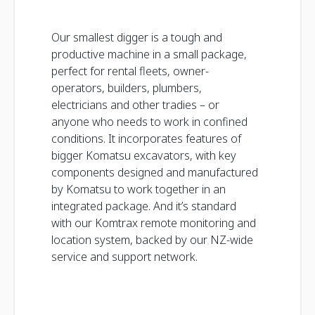
Our smallest digger is a tough and
productive machine in a small package,
perfect for rental fleets, owner-
operators, builders, plumbers,
electricians and other tradies – or
anyone who needs to work in confined
conditions. It incorporates features of
bigger Komatsu excavators, with key
components designed and manufactured
by Komatsu to work together in an
integrated package. And it’s standard
with our Komtrax remote monitoring and
location system, backed by our NZ-wide
service and support network.