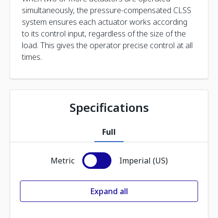
simultaneously, the pressure-compensated CLSS
system ensures each actuator works according
to its control input, regardless of the size of the
load. This gives the operator precise control at all
times.
Specifications
Full
Metric
Imperial (US)
Expand all