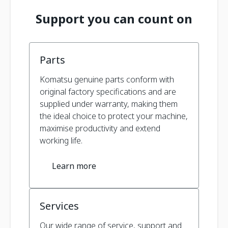
Support you can count on
Parts
Komatsu genuine parts conform with
original factory specifications and are
supplied under warranty, making them
the ideal choice to protect your machine,
maximise productivity and extend
working life.
Learn more
Services
Our wide range of service, support and