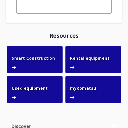
Resources
Smart Construction
Rental 
Smart Construction
Rental equipment
Used equipment
myKomatsu
Used equipment
myKomatsu
Discover