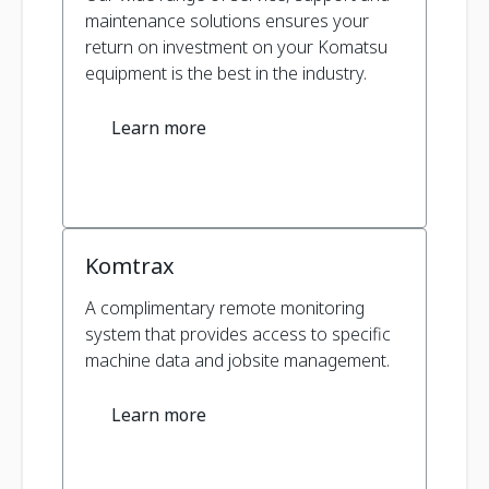
maintenance solutions ensures your
return on investment on your Komatsu
equipment is the best in the industry.
Learn more
Komtrax
A complimentary remote monitoring
system that provides access to specific
machine data and jobsite management.
Learn more