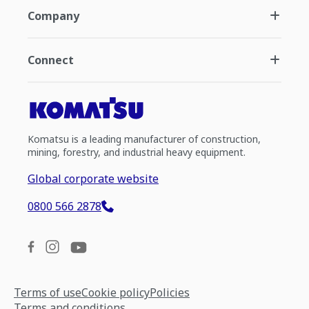
Company
Connect
Komatsu is a leading manufacturer of construction,
mining, forestry, and industrial heavy equipment.
Global corporate website
0800 566 2878
Terms of use
Cookie policy
Policies
Terms and conditions