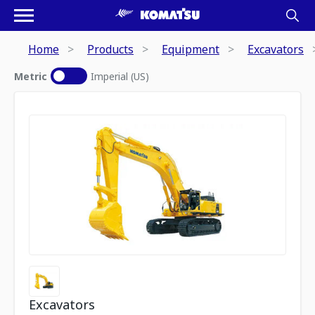
Home
Products
Equipment
Excavators
Metric
Imperial (US)
Excavators