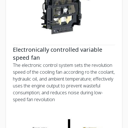
Electronically controlled variable
speed fan
The electronic control system sets the revolution
speed of the cooling fan according ro the coolant,
hydraulic oil, and ambient temperature; effectively
uses the engine output to prevent wasteful
consumption; and reduces noise during low-
speed fan revolution