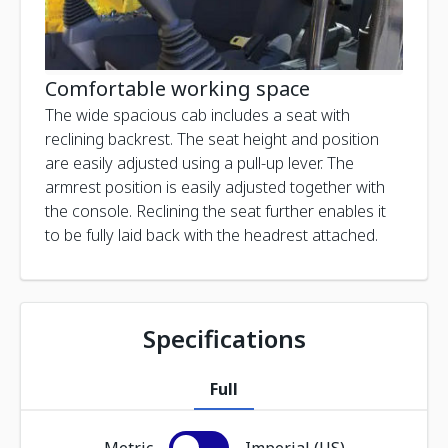
Comfortable working space
The wide spacious cab includes a seat with
reclining backrest. The seat height and position
are easily adjusted using a pull-up lever. The
armrest position is easily adjusted together with
the console. Reclining the seat further enables it
to be fully laid back with the headrest attached.
Specifications
Full