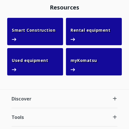
Resources
Smart Construction
Rental 
Smart Construction
Rental equipment
Used equipment
myKomatsu
Used equipment
myKomatsu
Discover
Tools