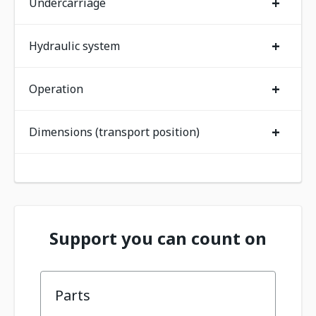
+
Undercarriage
+
Hydraulic system
+
Operation
+
Dimensions (transport position)
Support you can count on
Parts