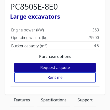
PC850SE-8E0
Large excavators
Engine power (kW)
363
Operating weight (kg)
79900
3
4.5
Bucket capacity (m
)
Purchase options
Request a quote
Rent me
Features
Specifications
Support