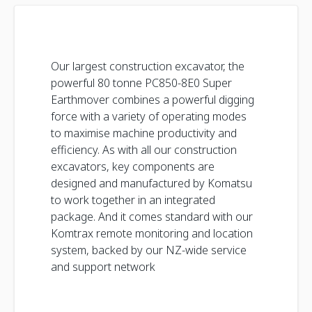
Our largest construction excavator, the
powerful 80 tonne PC850-8E0 Super
Earthmover combines a powerful digging
force with a variety of operating modes
to maximise machine productivity and
efficiency. As with all our construction
excavators, key components are
designed and manufactured by Komatsu
to work together in an integrated
package. And it comes standard with our
Komtrax remote monitoring and location
system, backed by our NZ-wide service
and support network