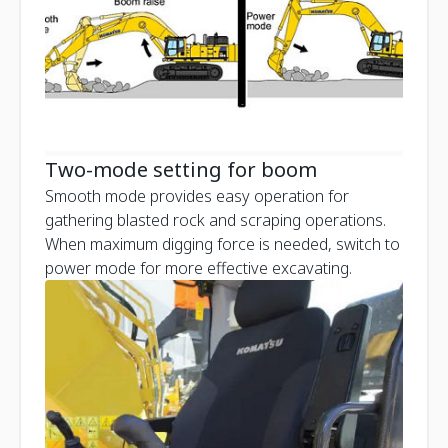
Two-mode setting for boom
Smooth mode provides easy operation for
gathering blasted rock and scraping operations.
When maximum digging force is needed, switch to
power mode for more effective excavating.