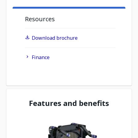
Resources
Download brochure
Finance
Features and benefits