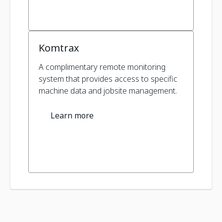
Komtrax
A complimentary remote monitoring
system that provides access to specific
machine data and jobsite management.
Learn more