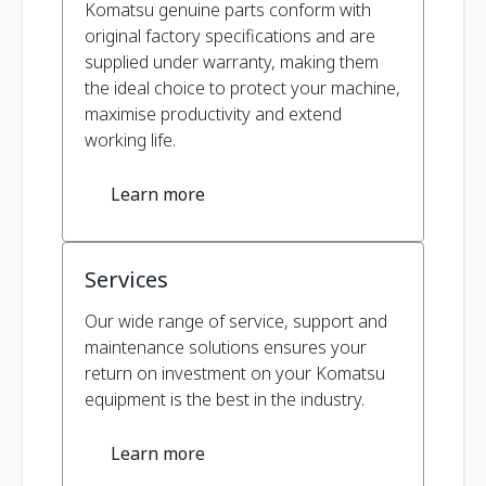
Komatsu genuine parts conform with
original factory specifications and are
supplied under warranty, making them
the ideal choice to protect your machine,
maximise productivity and extend
working life.
Learn more
Services
Our wide range of service, support and
maintenance solutions ensures your
return on investment on your Komatsu
equipment is the best in the industry.
Learn more