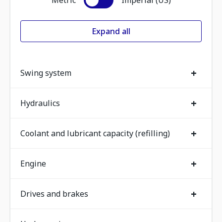
Metric
Imperial (US)
Expand all
+
Swing system
+
Hydraulics
+
Coolant and lubricant capacity (refilling)
+
Engine
+
Drives and brakes