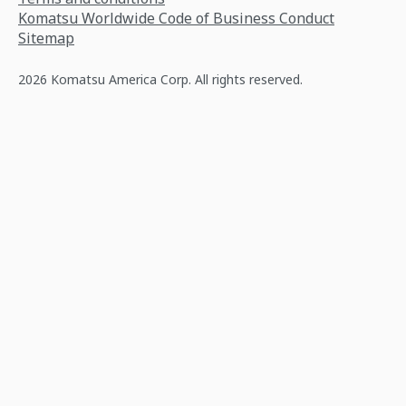
Komatsu Worldwide Code of Business Conduct
Sitemap
2026 Komatsu America Corp. All rights reserved.