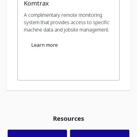
Komtrax
A complimentary remote monitoring
system that provides access to specific
machine data and jobsite management.
Learn more
Resources