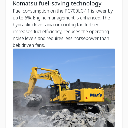
Komatsu fuel-saving technology
Fuel consumption on the PC700LC-11 is lower by
up to 6%. Engine management is enhanced. The
hydraulic drive radiator cooling fan further
increases fuel efficiency, reduces the operating
noise levels and requires less horsepower than
belt driven fans.