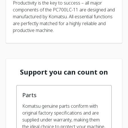
Productivity is the key to success – all major
components of the PC700LC-11 are designed and
manufactured by Komatsu. All essential functions
are perfectly matched for a highly reliable and
productive machine.
Support you can count on
Parts
Komatsu genuine parts conform with
original factory specifications and are
supplied under warranty, making them
the ideal choice to protect your machine,