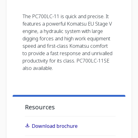
The PC700LC-11 is quick and precise. It
features a powerful Komatsu EU Stage V
engine, a hydraulic system with large
digging forces and high work equipment
speed and first-class Komatsu comfort
to provide a fast response and unrivalled
productivity for its class. PC700LC-11SE
also available.
Resources
Download brochure