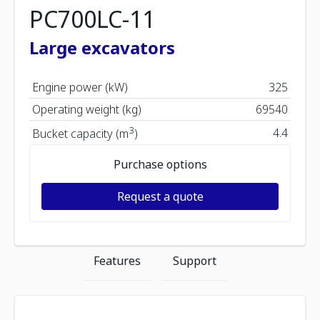
PC700LC-11
Large excavators
Engine power (kW)
325
Operating weight (kg)
69540
3
4.4
Bucket capacity (m
)
Purchase options
Request a quote
Features
Support