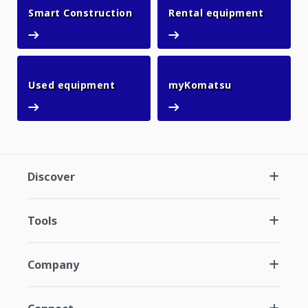
Smart Construction
Rental 
Smart Construction
Rental equipment
Used equipment
myKomatsu
Used equipment
myKomatsu
Discover
Tools
Company