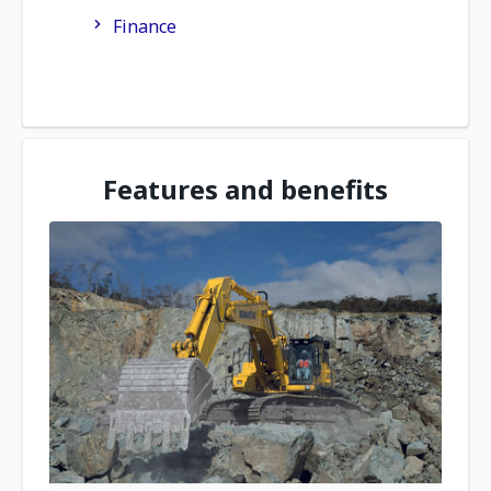
Finance
Features and benefits