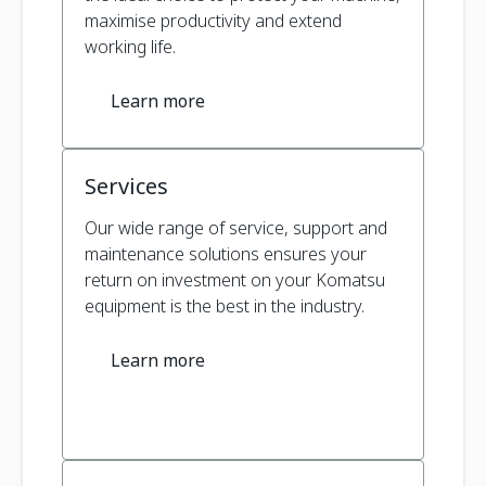
maximise productivity and extend
working life.
Learn more
Services
Our wide range of service, support and
maintenance solutions ensures your
return on investment on your Komatsu
equipment is the best in the industry.
Learn more