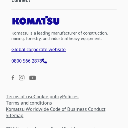
Connect
Komatsu is a leading manufacturer of construction,
mining, forestry, and industrial heavy equipment.
Global corporate website
0800 566 2878
Terms of use
Cookie policy
Policies
Terms and conditions
Komatsu Worldwide Code of Business Conduct
Sitemap