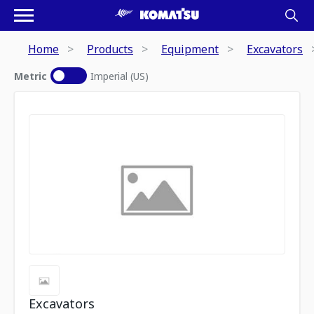
Home
Products
Equipment
Excavators
Metric
Imperial (US)
Excavators