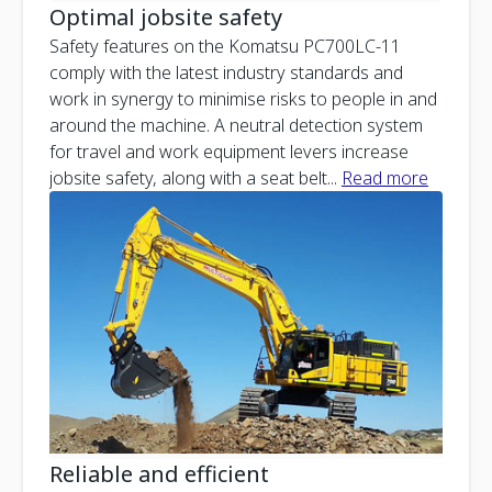
Optimal jobsite safety
Safety features on the Komatsu PC700LC-11
comply with the latest industry standards and
work in synergy to minimise risks to people in and
around the machine. A neutral detection system
for travel and work equipment levers increase
jobsite safety, along with a seat belt
...
Read more
Reliable and efficient