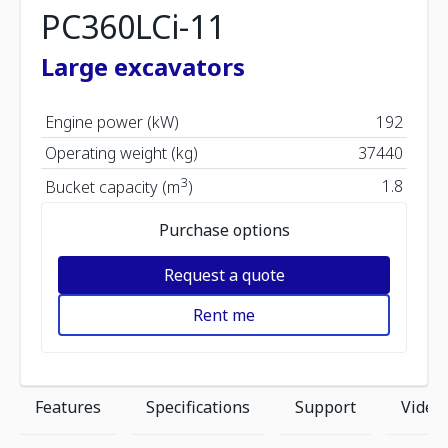
PC360LCi-11
Large excavators
Engine power (kW)
192
Operating weight (kg)
37440
3
1.8
Bucket capacity (m
)
Purchase options
Request a quote
Rent me
Features
Specifications
Support
Video