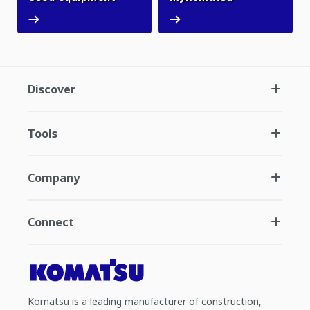
Discover
Tools
Company
Connect
Komatsu is a leading manufacturer of construction,