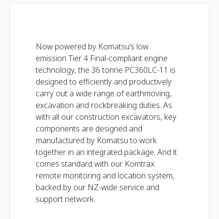
Now powered by Komatsu’s low
emission Tier 4 Final-compliant engine
technology, the 36 tonne PC360LC-11 is
designed to efficiently and productively
carry out a wide range of earthmoving,
excavation and rockbreaking duties. As
with all our construction excavators, key
components are designed and
manufactured by Komatsu to work
together in an integrated package. And it
comes standard with our Komtrax
remote monitoring and location system,
backed by our NZ-wide service and
support network.