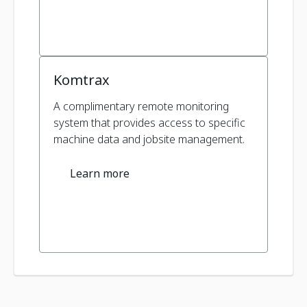
Komtrax
A complimentary remote monitoring
system that provides access to specific
machine data and jobsite management.
Learn more