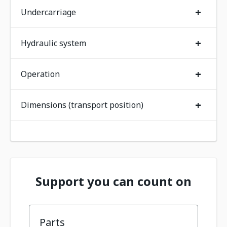
+
Undercarriage
+
Hydraulic system
+
Operation
+
Dimensions (transport position)
Support you can count on
Parts