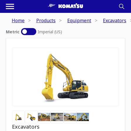
Home
Products
Equipment
Excavators
Metric
Imperial (US)
Excavators