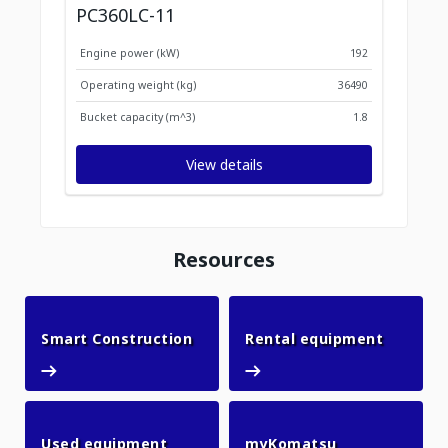
PC360LC-11
Engine power (kW)
192
Operating weight (kg)
36490
Bucket capacity (m^3)
1.8
View details
Resources
Smart Construction
Rental 
Smart Construction
Rental equipment
Used equipment
myKomatsu
Used equipment
myKomatsu