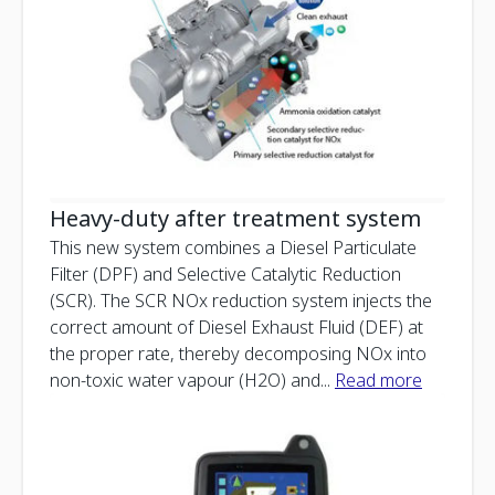
Heavy-duty after treatment system
This new system combines a Diesel Particulate
Filter (DPF) and Selective Catalytic Reduction
(SCR). The SCR NOx reduction system injects the
correct amount of Diesel Exhaust Fluid (DEF) at
the proper rate, thereby decomposing NOx into
non-toxic water vapour (H2O) and
...
Read more