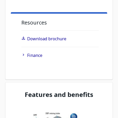
Resources
Download brochure
Finance
Features and benefits