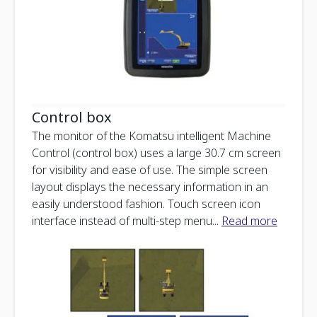
Control box
The monitor of the Komatsu intelligent Machine
Control (control box) uses a large 30.7 cm screen
for visibility and ease of use. The simple screen
layout displays the necessary information in an
easily understood fashion. Touch screen icon
interface instead of multi-step menu
...
Read more