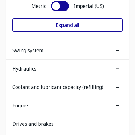
Metric
Imperial (US)
Expand all
+
Swing system
+
Hydraulics
+
Coolant and lubricant capacity (refilling)
+
Engine
+
Drives and brakes