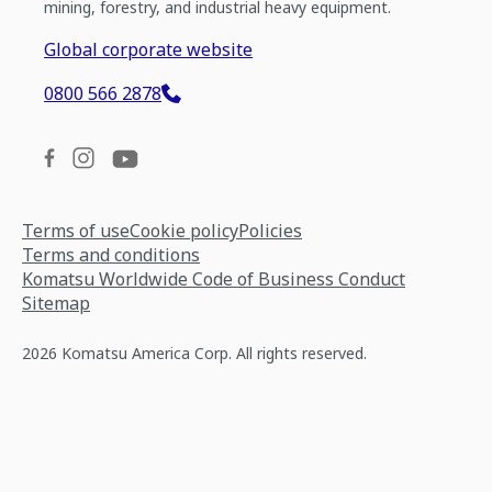
mining, forestry, and industrial heavy equipment.
Global corporate website
0800 566 2878
Terms of use
Cookie policy
Policies
Terms and conditions
Komatsu Worldwide Code of Business Conduct
Sitemap
2026 Komatsu America Corp. All rights reserved.