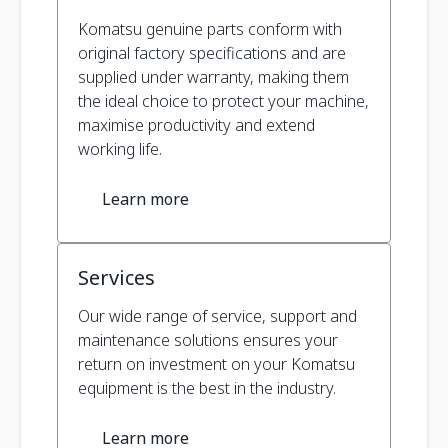
Komatsu genuine parts conform with
original factory specifications and are
supplied under warranty, making them
the ideal choice to protect your machine,
maximise productivity and extend
working life.
Learn more
Services
Our wide range of service, support and
maintenance solutions ensures your
return on investment on your Komatsu
equipment is the best in the industry.
Learn more