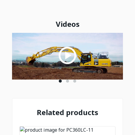
Videos
Related products