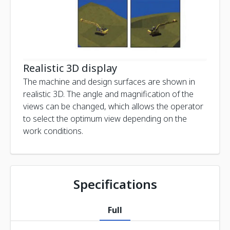
Realistic 3D display
The machine and design surfaces are shown in
realistic 3D. The angle and magnification of the
views can be changed, which allows the operator
to select the optimum view depending on the
work conditions.
Specifications
Full