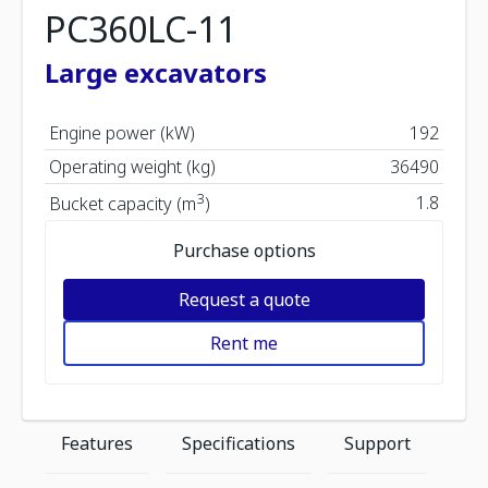
PC360LC-11
Large excavators
Engine power (kW)
192
Operating weight (kg)
36490
3
1.8
Bucket capacity (m
)
Purchase options
Request a quote
Rent me
Features
Specifications
Support