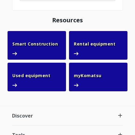
Resources
Smart Construction
Rental 
Smart Construction
Rental equipment
Used equipment
myKomatsu
Used equipment
myKomatsu
Discover