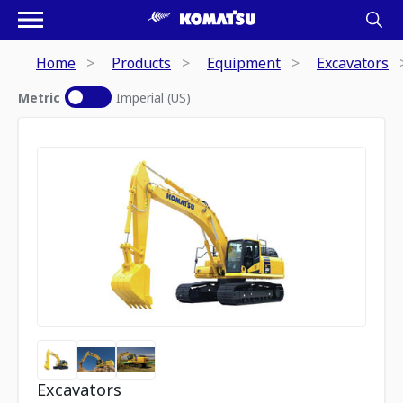
Home
Products
Equipment
Excavators
Metric
Imperial (US)
Excavators