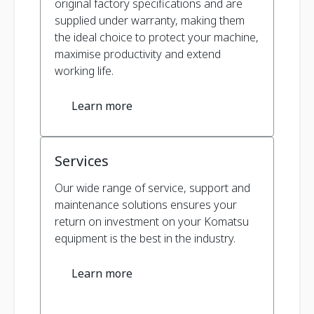
original factory specifications and are
supplied under warranty, making them
the ideal choice to protect your machine,
maximise productivity and extend
working life.
Learn more
Services
Our wide range of service, support and
maintenance solutions ensures your
return on investment on your Komatsu
equipment is the best in the industry.
Learn more