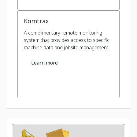
Komtrax
A complimentary remote monitoring
system that provides access to specific
machine data and jobsite management.
Learn more