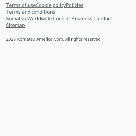
Terms of use
Cookie policy
Policies
Terms and conditions
Komatsu Worldwide Code of Business Conduct
Sitemap
2026 Komatsu America Corp. All rights reserved.