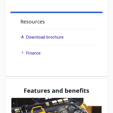
Resources
Download brochure
Finance
Features and benefits