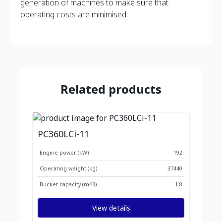
generation of machines to make sure that
operating costs are minimised.
Related products
PC360LCi-11
Engine power (kW)
192
Operating weight (kg)
37440
Bucket capacity (m^3)
1.8
View details