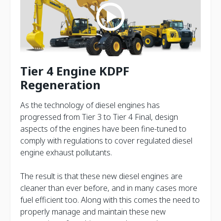
Tier 4 Engine KDPF
Regeneration
As the technology of diesel engines has
progressed from Tier 3 to Tier 4 Final, design
aspects of the engines have been fine-tuned to
comply with regulations to cover regulated diesel
engine exhaust pollutants.
The result is that these new diesel engines are
cleaner than ever before, and in many cases more
fuel efficient too. Along with this comes the need to
properly manage and maintain these new