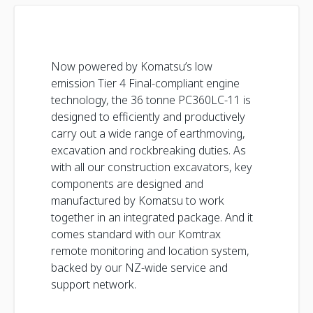
Now powered by Komatsu’s low
emission Tier 4 Final-compliant engine
technology, the 36 tonne PC360LC-11 is
designed to efficiently and productively
carry out a wide range of earthmoving,
excavation and rockbreaking duties. As
with all our construction excavators, key
components are designed and
manufactured by Komatsu to work
together in an integrated package. And it
comes standard with our Komtrax
remote monitoring and location system,
backed by our NZ-wide service and
support network.