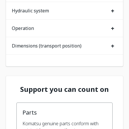
+
Hydraulic system
+
Operation
+
Dimensions (transport position)
Support you can count on
Parts
Komatsu genuine parts conform with