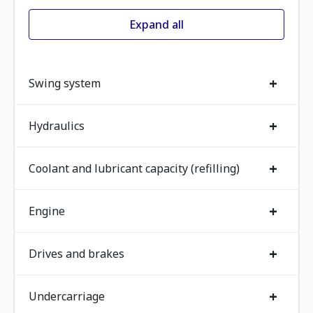
Expand all
+
Swing system
+
Hydraulics
+
Coolant and lubricant capacity (refilling)
+
Engine
+
Drives and brakes
+
Undercarriage