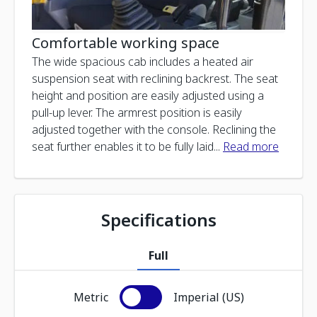
Comfortable working space
The wide spacious cab includes a heated air
suspension seat with reclining backrest. The seat
height and position are easily adjusted using a
pull-up lever. The armrest position is easily
adjusted together with the console. Reclining the
seat further enables it to be fully laid
...
Read more
Specifications
Full
Metric
Imperial (US)