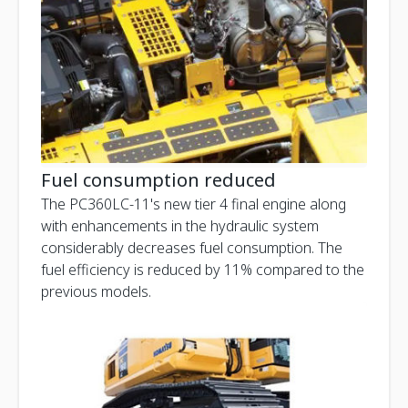
Fuel consumption reduced
The PC360LC-11's new tier 4 final engine along
with enhancements in the hydraulic system
considerably decreases fuel consumption. The
fuel efficiency is reduced by 11% compared to the
previous models.