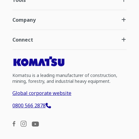
Tools
Company
Connect
Komatsu is a leading manufacturer of construction,
mining, forestry, and industrial heavy equipment.
Global corporate website
0800 566 2878