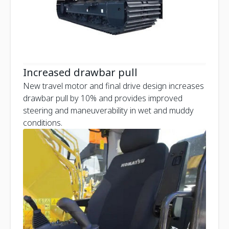
Increased drawbar pull
New travel motor and final drive design increases
drawbar pull by 10% and provides improved
steering and maneuverability in wet and muddy
conditions.