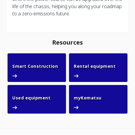
life of the chassis, helping you along your roadmap
to a zero-emissions future.
Resources
Smart Construction
Rental 
Smart Construction
Rental equipment
Used equipment
myKomatsu
Used equipment
myKomatsu