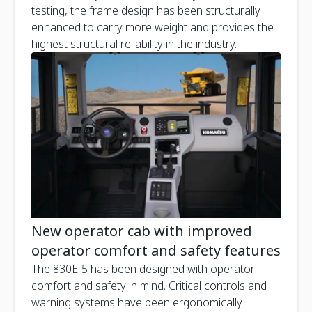
testing, the frame design has been structurally
enhanced to carry more weight and provides the
highest structural reliability in the industry.
New operator cab with improved
operator comfort and safety features
The 830E-5 has been designed with operator
comfort and safety in mind. Critical controls and
warning systems have been ergonomically