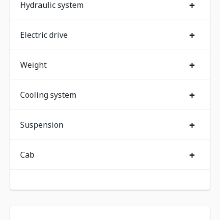
+
Hydraulic system
+
Electric drive
+
Weight
+
Cooling system
+
Suspension
+
Cab