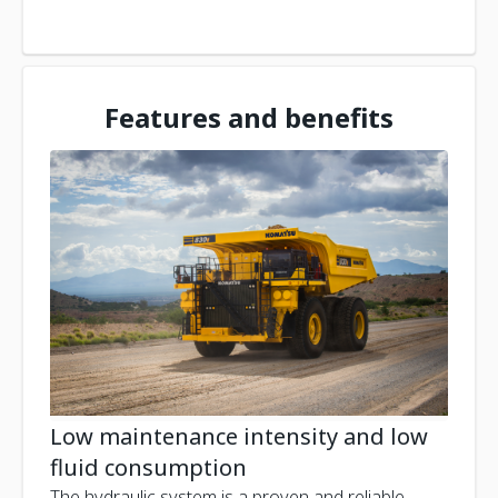
Features and benefits
Low maintenance intensity and low
fluid consumption
The hydraulic system is a proven and reliable