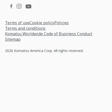
Terms of use
Cookie policy
Policies
Terms and conditions
Komatsu Worldwide Code of Business Conduct
Sitemap
2026 Komatsu America Corp. All rights reserved.