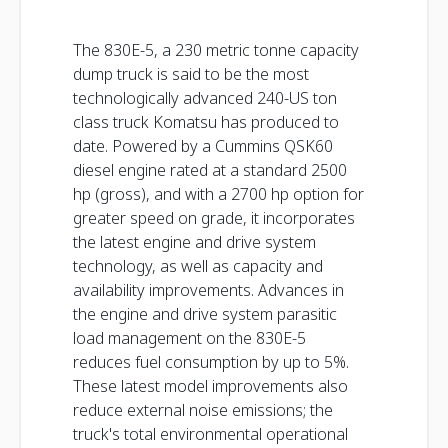
The 830E-5, a 230 metric tonne capacity
dump truck is said to be the most
technologically advanced 240-US ton
class truck Komatsu has produced to
date. Powered by a Cummins QSK60
diesel engine rated at a standard 2500
hp (gross), and with a 2700 hp option for
greater speed on grade, it incorporates
the latest engine and drive system
technology, as well as capacity and
availability improvements. Advances in
the engine and drive system parasitic
load management on the 830E-5
reduces fuel consumption by up to 5%.
These latest model improvements also
reduce external noise emissions; the
truck's total environmental operational