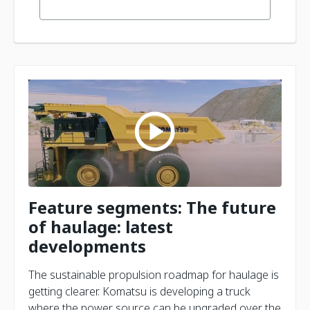
Feature segments: The future
of haulage: latest
developments
The sustainable propulsion roadmap for haulage is
getting clearer. Komatsu is developing a truck
where the power source can be upgraded over the