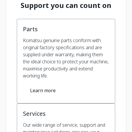
Support you can count on
Parts
Komatsu genuine parts conform with
original factory specifications and are
supplied under warranty, making them
the ideal choice to protect your machine,
maximise productivity and extend
working life.
Learn more
Services
Our wide range of service, support and