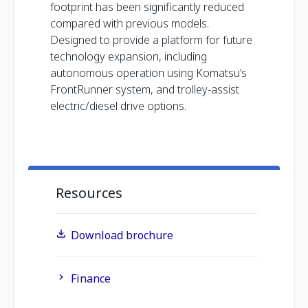
footprint has been significantly reduced
compared with previous models.
Designed to provide a platform for future
technology expansion, including
autonomous operation using Komatsu’s
FrontRunner system, and trolley-assist
electric/diesel drive options.
Resources
Download brochure
Finance