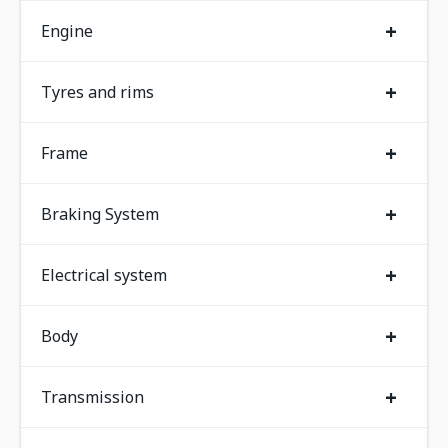
+
Engine
+
Tyres and rims
+
Frame
+
Braking System
+
Electrical system
+
Body
+
Transmission