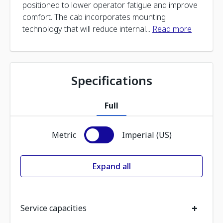
positioned to lower operator fatigue and improve
comfort. The cab incorporates mounting
technology that will reduce internal
...
Read more
Specifications
Full
Metric
Imperial (US)
Expand all
+
Service capacities