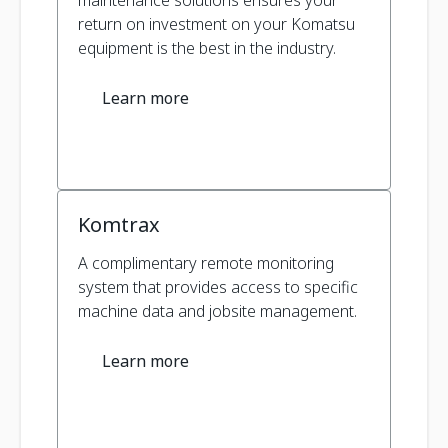
maintenance solutions ensures your
return on investment on your Komatsu
equipment is the best in the industry.
Learn more
Komtrax
A complimentary remote monitoring
system that provides access to specific
machine data and jobsite management.
Learn more