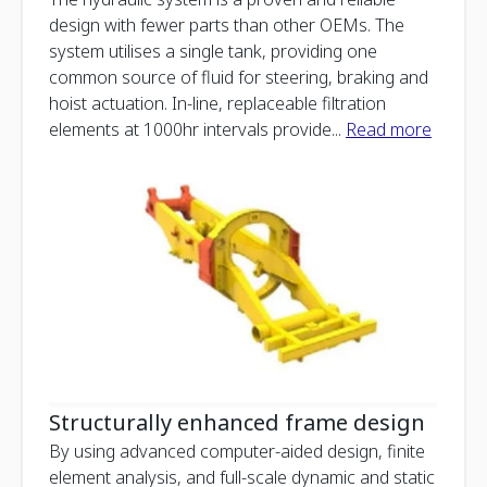
design with fewer parts than other OEMs. The
system utilises a single tank, providing one
common source of fluid for steering, braking and
hoist actuation. In-line, replaceable filtration
elements at 1000hr intervals provide
...
Read more
Structurally enhanced frame design
By using advanced computer-aided design, finite
element analysis, and full-scale dynamic and static