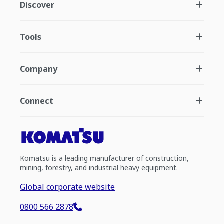
Discover
Tools
Company
Connect
Komatsu is a leading manufacturer of construction,
mining, forestry, and industrial heavy equipment.
Global corporate website
0800 566 2878