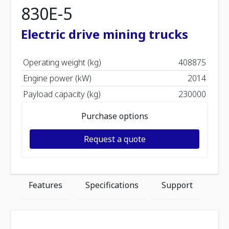
830E-5
Electric drive mining trucks
Operating weight (kg)
408875
Engine power (kW)
2014
Payload capacity (kg)
230000
Purchase options
Request a quote
Features
Specifications
Support