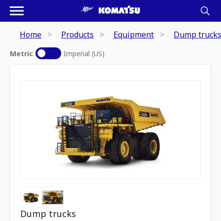
Home
Products
Equipment
Dump truck
Metric
Imperial (US)
Dump trucks