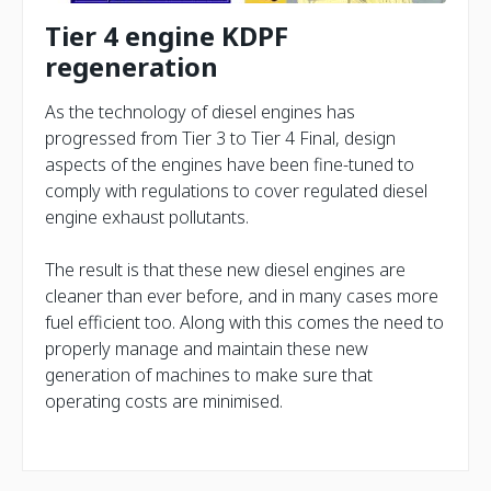
Tier 4 engine KDPF
regeneration
As the technology of diesel engines has
progressed from Tier 3 to Tier 4 Final, design
aspects of the engines have been fine-tuned to
comply with regulations to cover regulated diesel
engine exhaust pollutants.
The result is that these new diesel engines are
cleaner than ever before, and in many cases more
fuel efficient too. Along with this comes the need to
properly manage and maintain these new
generation of machines to make sure that
operating costs are minimised.