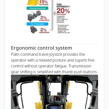
Ergonomic control system
Palm command travel joystick provides the
operator with a relaxed posture and superb fine
control without operator fatigue. Transmission
gear shifting is simplified with thumb push buttons.