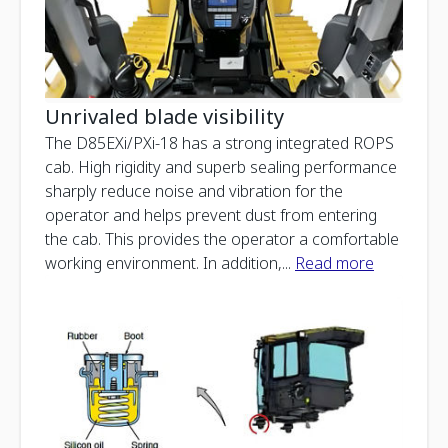
Unrivaled blade visibility
The D85EXi/PXi-18 has a strong integrated ROPS
cab. High rigidity and superb sealing performance
sharply reduce noise and vibration for the
operator and helps prevent dust from entering
the cab. This provides the operator a comfortable
working environment. In addition,
...
Read more