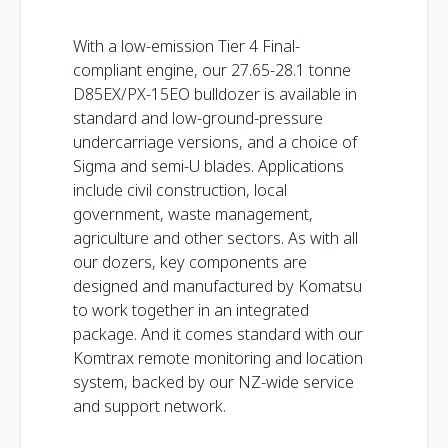
With a low-emission Tier 4 Final-
compliant engine, our 27.65-28.1 tonne
D85EX/PX-15EO bulldozer is available in
standard and low-ground-pressure
undercarriage versions, and a choice of
Sigma and semi-U blades. Applications
include civil construction, local
government, waste management,
agriculture and other sectors. As with all
our dozers, key components are
designed and manufactured by Komatsu
to work together in an integrated
package. And it comes standard with our
Komtrax remote monitoring and location
system, backed by our NZ-wide service
and support network.