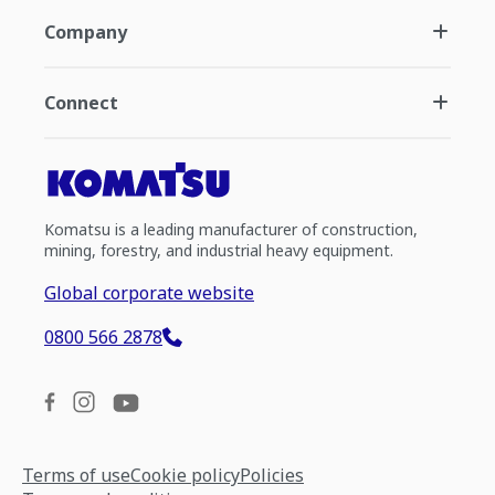
Company
Connect
Komatsu is a leading manufacturer of construction,
mining, forestry, and industrial heavy equipment.
Global corporate website
0800 566 2878
Terms of use
Cookie policy
Policies