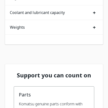
+
Coolant and lubricant capacity
+
Weights
Support you can count on
Parts
Komatsu genuine parts conform with