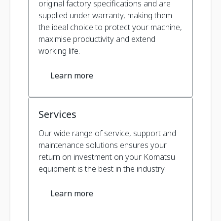
original factory specifications and are
supplied under warranty, making them
the ideal choice to protect your machine,
maximise productivity and extend
working life.
Learn more
Services
Our wide range of service, support and
maintenance solutions ensures your
return on investment on your Komatsu
equipment is the best in the industry.
Learn more