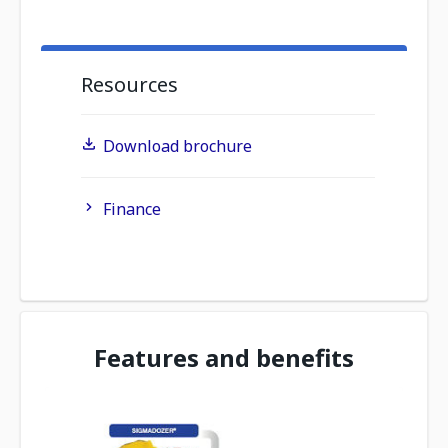
Resources
Download brochure
Finance
Features and benefits