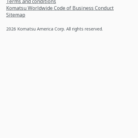
Terms and conditions
Komatsu Worldwide Code of Business Conduct
Sitemap
2026 Komatsu America Corp. All rights reserved.