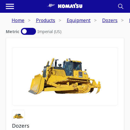
Home
Products
Equipment
Dozers
Metric
Imperial (US)
Dozers