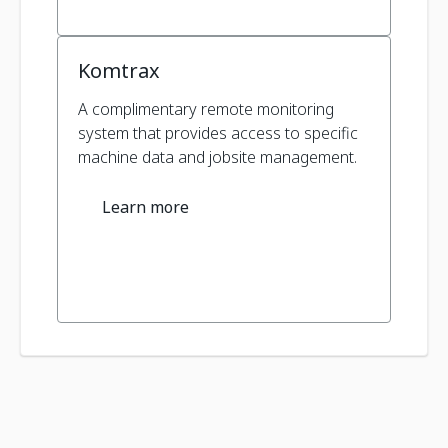
Komtrax
A complimentary remote monitoring
system that provides access to specific
machine data and jobsite management.
Learn more