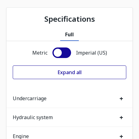
Specifications
Full
Metric
Imperial (US)
Expand all
+
Undercarriage
+
Hydraulic system
+
Engine