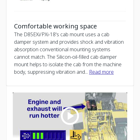
Comfortable working space
The D85EXi/PXi-18's cab mount uses a cab
damper system and provides shock and vibration
absorption conventional mounting systems
cannot match. The Silicon-oil-filled cab damper
mount helps to isolate the cab from the machine
body, suppressing vibration and
...
Read more