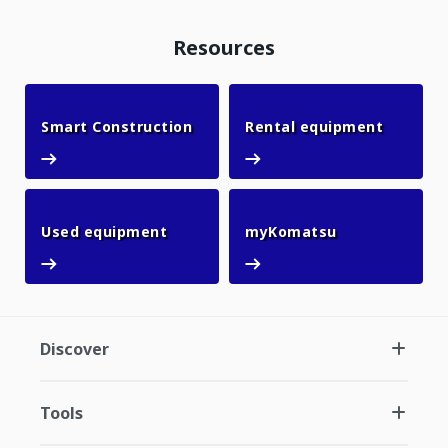
Resources
Smart Construction
Rental 
Smart Construction
Rental equipment
Used equipment
myKomatsu
Used equipment
myKomatsu
Discover
Tools