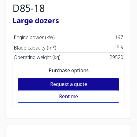
D85-18
Large dozers
Engine power (kW)
197
3
5.9
Blade capacity (m
)
Operating weight (kg)
29520
Purchase options
Request a quote
Rent me