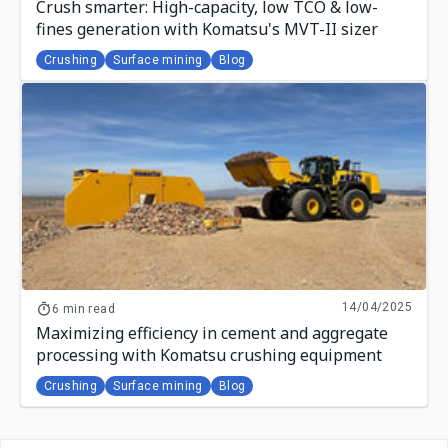
Crush smarter: High-capacity, low TCO & low-
fines generation with Komatsu's MVT-II sizer
Crushing
Surface mining
Blog
14/04/2025
6 min read
Maximizing efficiency in cement and aggregate
processing with Komatsu crushing equipment
Crushing
Surface mining
Blog