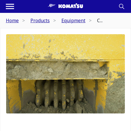
Home
Products
Equipment
C...