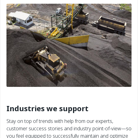
Industries we support
Stay on top of trends with help from our experts,
customer success stories and industry point-of-view—so
you feel equipped to successfully maintain and optimize