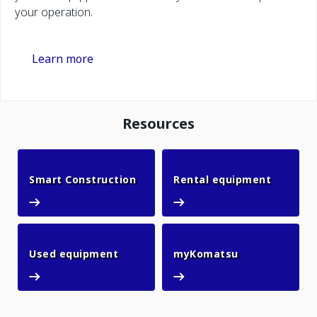
your operation.
Learn more
Resources
Smart Construction
Rental 
Smart Construction
Rental equipment
Used equipment
myKomatsu
Used equipment
myKomatsu