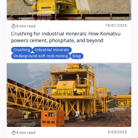
19/01/2026
4 min read
Crushing for industrial minerals: How Komatsu
powers cement, phosphate, and beyond
Crushing
Industrial minerals
Underground soft rock mining
Blog
3/09/2025
4 min read