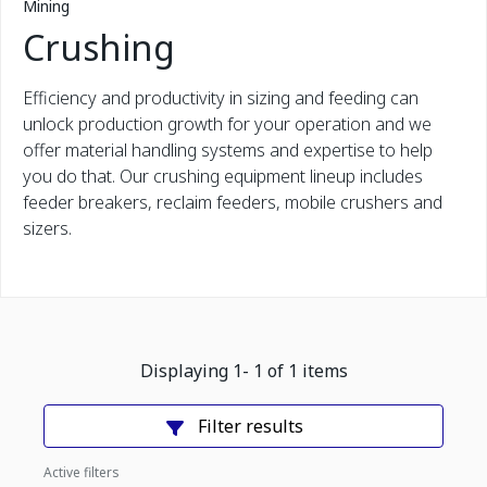
Mining
Crushing
Efficiency and productivity in sizing and feeding can
unlock production growth for your operation and we
offer material handling systems and expertise to help
you do that. Our crushing equipment lineup includes
feeder breakers, reclaim feeders, mobile crushers and
sizers.
Displaying
1
-
1
of
1
items
Filter results
Active filters