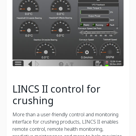
LINCS II control for
crushing
More than a user-friendly control and monitoring
interface for crushing products, LINCS II enables
remote control, remote health monitoring,