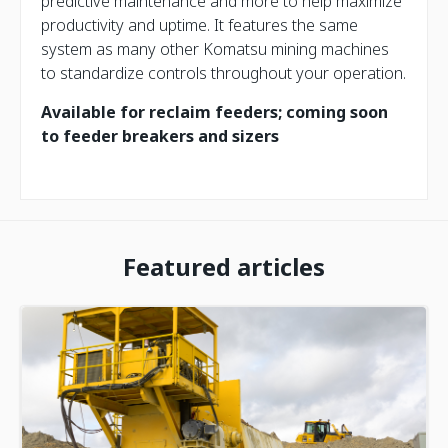
predictive maintenance and more to help maximize
productivity and uptime. It features the same
system as many other Komatsu mining machines
to standardize controls throughout your operation.
Available for reclaim feeders; coming soon
to feeder breakers and sizers
Featured articles