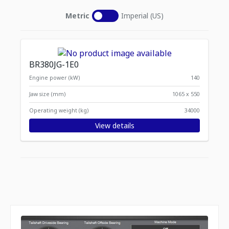
Metric
Imperial (US)
BR380JG-1E0
Engine power (kW)
140
Jaw size (mm)
1065 x 550
Operating weight (kg)
34000
View details
Displaying
Items per page
1
-
1
of
1
items