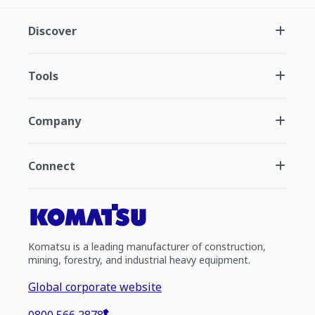
Discover
Tools
Company
Connect
Komatsu is a leading manufacturer of construction,
mining, forestry, and industrial heavy equipment.
Global corporate website