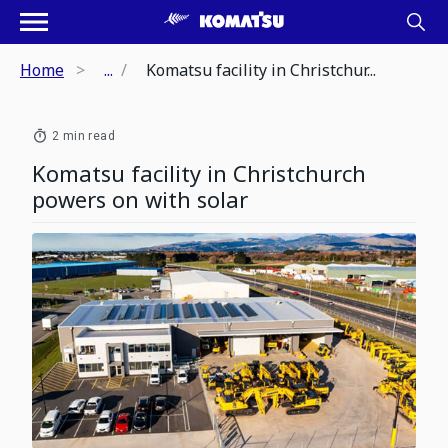
Home
...
Komatsu facility in Christchur...
2 min read
Komatsu facility in Christchurch
powers on with solar