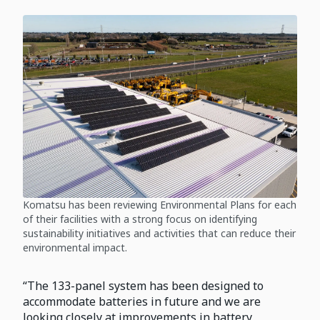
Komatsu has been reviewing Environmental Plans for each
of their facilities with a strong focus on identifying
sustainability initiatives and activities that can reduce their
environmental impact.
“The 133-panel system has been designed to
accommodate batteries in future and we are
looking closely at improvements in battery