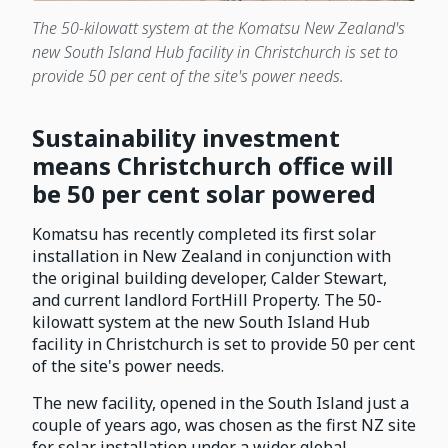
The 50-kilowatt system at the Komatsu New Zealand's
new South Island Hub facility in Christchurch is set to
provide 50 per cent of the site's power needs.
Sustainability investment
means Christchurch office will
be 50 per cent solar powered
Komatsu has recently completed its first solar
installation in New Zealand in conjunction with
the original building developer, Calder Stewart,
and current landlord FortHill Property. The 50-
kilowatt system at the new South Island Hub
facility in Christchurch is set to provide 50 per cent
of the site's power needs.
The new facility, opened in the South Island just a
couple of years ago, was chosen as the first NZ site
for solar installation under a wider global