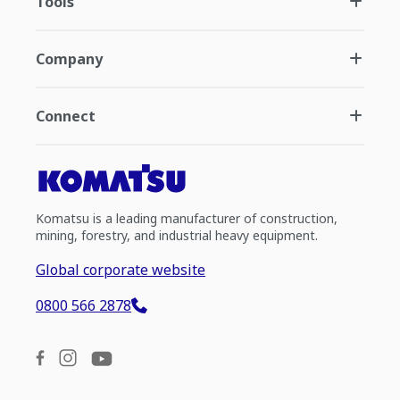
Tools
Company
Connect
Komatsu is a leading manufacturer of construction,
mining, forestry, and industrial heavy equipment.
Global corporate website
0800 566 2878