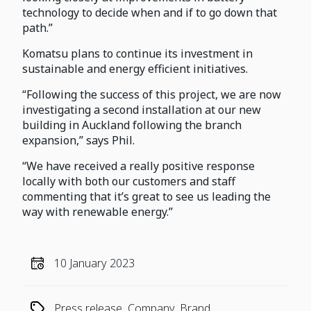
technology to decide when and if to go down that
path.”
Komatsu plans to continue its investment in
sustainable and energy efficient initiatives.
“Following the success of this project, we are now
investigating a second installation at our new
building in Auckland following the branch
expansion,” says Phil.
“We have received a really positive response
locally with both our customers and staff
commenting that it’s great to see us leading the
way with renewable energy.”
10 January 2023
Press release, Company, Brand