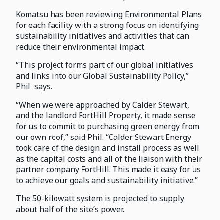
Komatsu has been reviewing Environmental Plans
for each facility with a strong focus on identifying
sustainability initiatives and activities that can
reduce their environmental impact.
“This project forms part of our global initiatives
and links into our Global Sustainability Policy,”
Phil says.
“When we were approached by Calder Stewart,
and the landlord FortHill Property, it made sense
for us to commit to purchasing green energy from
our own roof,” said Phil. “Calder Stewart Energy
took care of the design and install process as well
as the capital costs and all of the liaison with their
partner company FortHill. This made it easy for us
to achieve our goals and sustainability initiative.”
The 50-kilowatt system is projected to supply
about half of the site’s power.