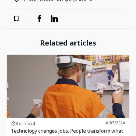
Related articles
6/07/2026
8 min read
Technology changes jobs. People transform what