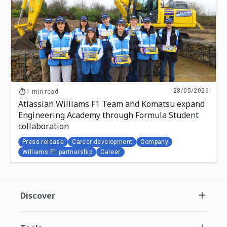
28/05/2026
1 min read
Atlassian Williams F1 Team and Komatsu expand
Engineering Academy through Formula Student
collaboration
Press release
Career development
Company
Williams F1 partnership
Career
Discover