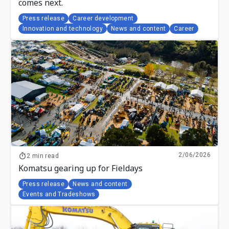
comes next.
Press release
Career development
Innovation and technology
News and content
Career
2/06/2026
2 min read
Komatsu gearing up for Fieldays
Press release
News and content
Events and Tradeshows