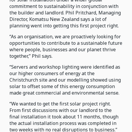
commitment to sustainability in conjunction with
the builder and landlord. Phil Pritchard, Managing
Director, Komatsu New Zealand says a lot of
planning went into getting this first project right.
“As an organisation, we are proactively looking for
opportunities to contribute to a sustainable future
where people, businesses and our planet thrive
together,” Phil says.
“Servers and workshop lighting were identified as
our higher consumers of energy at the
Christchurch site and our modelling showed using
solar to offset some of this energy consumption
made great commercial and environmental sense.
“We wanted to get the first solar project right.
From first discussions with our landlord to the
final installation it took about 11 months, though
the actual installation process was completed in
two weeks with no real disruptions to business.”