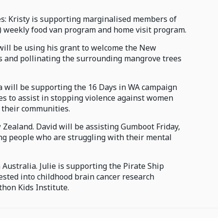
les: Kristy is supporting marginalised members of
) weekly food van program and home visit program.
will be using his grant to welcome the New
s and pollinating the surrounding mangrove trees
ia will be supporting the 16 Days in WA campaign
s to assist in stopping violence against women
n their communities.
 Zealand. David will be assisting Gumboot Friday,
ung people who are struggling with their mental
Australia. Julie is supporting the Pirate Ship
vested into childhood brain cancer research
hon Kids Institute.