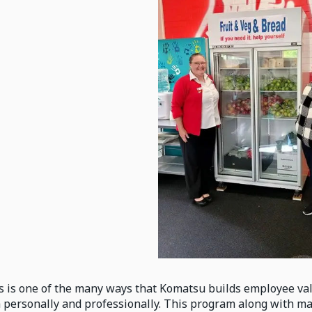
s is one of the many ways that Komatsu builds employee val
 personally and professionally. This program along with m