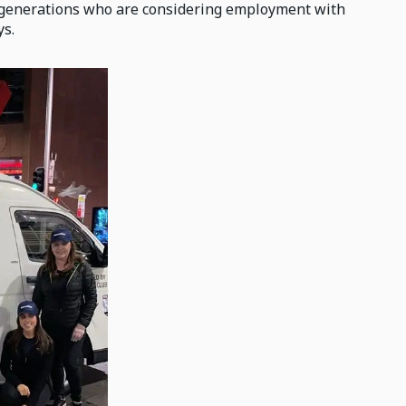
e generations who are considering employment with
ys.