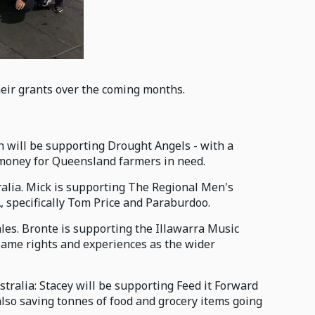
heir grants over the coming months.
hn will be supporting Drought Angels - with a
g money for Queensland farmers in need.
tralia. Mick is supporting The Regional Men's
, specifically Tom Price and Paraburdoo.
ales. Bronte is supporting the Illawarra Music
 same rights and experiences as the wider
tralia: Stacey will be supporting Feed it Forward
also saving tonnes of food and grocery items going