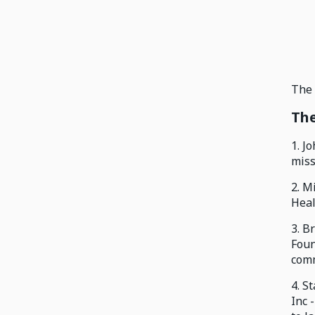
The 
The
1. J
miss
2. M
Heal
3. B
Foun
comm
4. S
Inc 