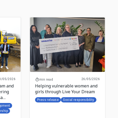
8/05/2026
26/05/2026
min read
eam and
Helping vulnerable women and
ring
girls through Live Your Dream
la
Press release
Social responsibility
opment
rship