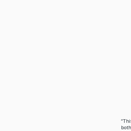
“Thi
both