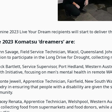
nine 2023 Live Your Dream recipients will start to deliver t
 2023 Komatsu ‘dreamers’ are:
ohn Savage, Field Service Technician, Wacol, Queensland. Jo
ion to participate in the Long Drive for Drought, collectin
ick Bartlett, Service Supervisor, Port Hedland, Western Aus
th Initiative, focusing on men's mental health in remote WA
ronte Jewell, Apprentice Technician, Fairfield, New South W
dry in ensuring that people with a disability are given the
unity.
tacey Renata, Apprentice Technician, Welshpool, Western Aus
- collecting food from supermarkets and food donors, while 