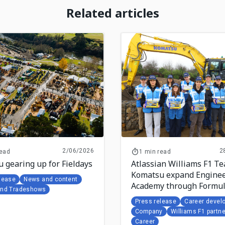
Related articles
2/06/2026
2
read
1 min read
 gearing up for Fieldays
Atlassian Williams F1 T
Komatsu expand Enginee
lease
News and content
Academy through Formu
and Tradeshows
Student collaboration
Press release
Career devel
Company
Williams F1 partne
Career