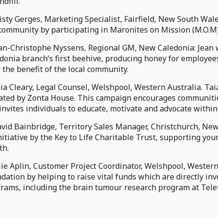
ndfill.
risty Gerges, Marketing Specialist, Fairfield, New South Wa
community by participating in Maronites on Mission (M.O.M
ean-Christophe Nyssens, Regional GM, New Caledonia: Jean 
donia branch’s first beehive, producing honey for employee
r the benefit of the local community.
aia Cleary, Legal Counsel, Welshpool, Western Australia. Ta
iated by Zonta House. This campaign encourages communitie
invites individuals to educate, motivate and advocate withi
avid Bainbridge, Territory Sales Manager, Christchurch, New
nitiative by the Key to Life Charitable Trust, supporting yo
th.
ulie Aplin, Customer Project Coordinator, Welshpool, Western 
dation by helping to raise vital funds which are directly in
rams, including the brain tumour research program at Telet