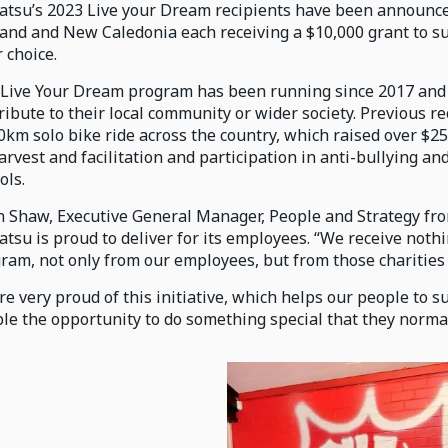
tsu’s 2023 Live your Dream recipients have been announce
and and New Caledonia each receiving a $10,000 grant to sup
r choice.
Live Your Dream program has been running since 2017 and
ribute to their local community or wider society. Previous r
0km solo bike ride across the country, which raised over $25,
rvest and facilitation and participation in anti-bullying 
ols.
n Shaw, Executive General Manager, People and Strategy fr
tsu is proud to deliver for its employees. “We receive noth
ram, not only from our employees, but from those charities o
re very proud of this initiative, which helps our people to s
le the opportunity to do something special that they normall