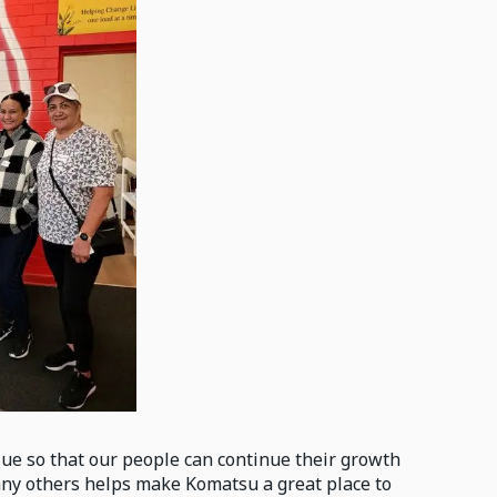
ue so that our people can continue their growth
any others helps make Komatsu a great place to