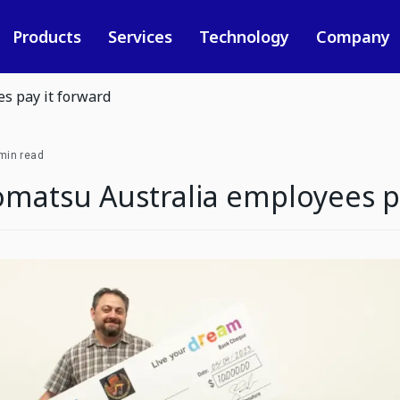
Products
Services
Technology
Company
s pay it forward
min read
matsu Australia employees pa