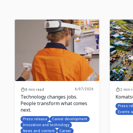
6/07/2026
8 min read
2 min 
Technology changes jobs.
Komatsu
People transform what comes
Press re
next.
Events 
Press release
Career development
Innovation and technology
News and content
Career