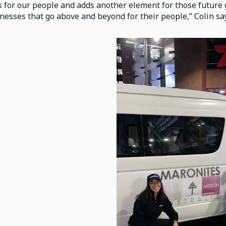
 for our people and adds another element for those futur
nesses that go above and beyond for their people,” Colin sa