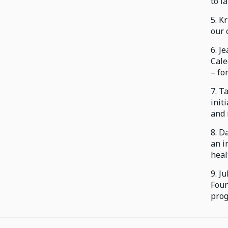
to la
5. K
our 
6. J
Cale
– fo
7. T
init
and 
8. D
an i
heal
9. J
Foun
prog