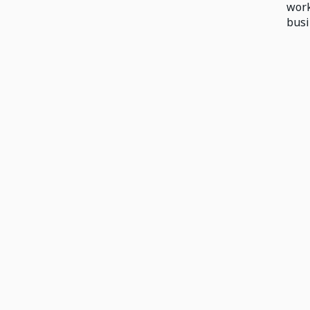
work
busi