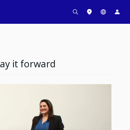
y it forward