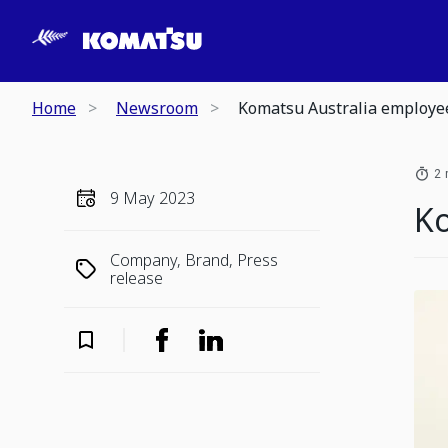
Home
Newsroom
Komatsu Australia employee
2 
9 May 2023
Ko
Company, Brand, Press
release