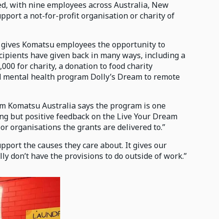
d, with nine employees across Australia, New
port a not-for-profit organisation or charity of
 gives Komatsu employees the opportunity to
ecipients have given back in many ways, including a
000 for charity, a donation to food charity
and mental health program Dolly’s Dream to remote
om Komatsu Australia says the program is one
ing but positive feedback on the Live Your Dream
r organisations the grants are delivered to.”
upport the causes they care about. It gives our
y don’t have the provisions to do outside of work.”