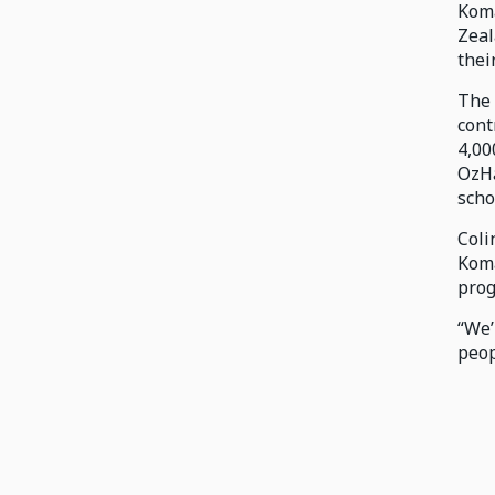
Koma
Zeal
thei
The 
cont
4,00
OzHa
scho
Coli
Koma
prog
“We’
peop